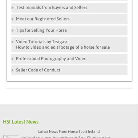
Testimonials from Buyers and Sellers
Meet our Registered Sellers
Tips for Selling Your Horse
Video Tutorials by Teagasc
How to video and edit footage of a horse for sale
Professional Photography and Video
Seller Code of Conduct
HSI Latest News
Latest News From Horse Sport Ireland
Ireland so close to centenary Aga Khan win on