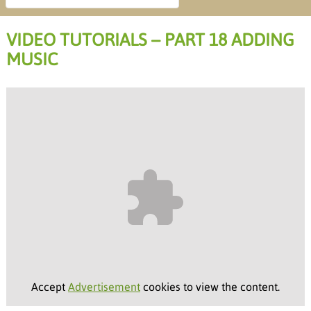
VIDEO TUTORIALS – PART 18 ADDING
MUSIC
Accept
Advertisement
cookies to view the content.