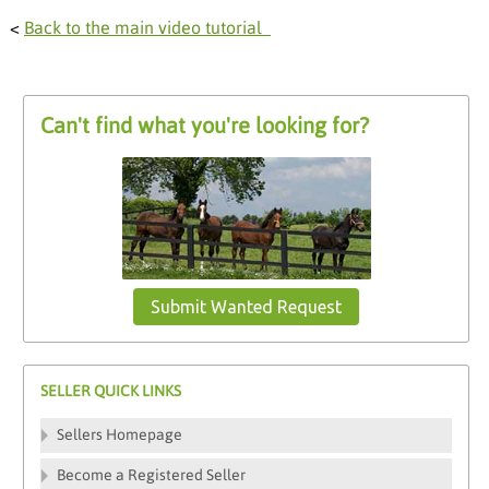
<
Back to the main video tutorial
Can't find what you're looking for?
Submit Wanted Request
SELLER QUICK LINKS
Sellers Homepage
Become a Registered Seller