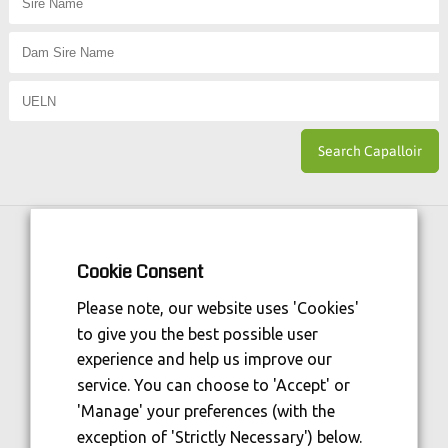
Horse Sport Ireland
is Funded By:
Cookie Consent
Please note, our website uses 'Cookies'
to give you the best possible user
experience and help us improve our
service. You can choose to 'Accept' or
'Manage' your preferences (with the
exception of 'Strictly Necessary') below.