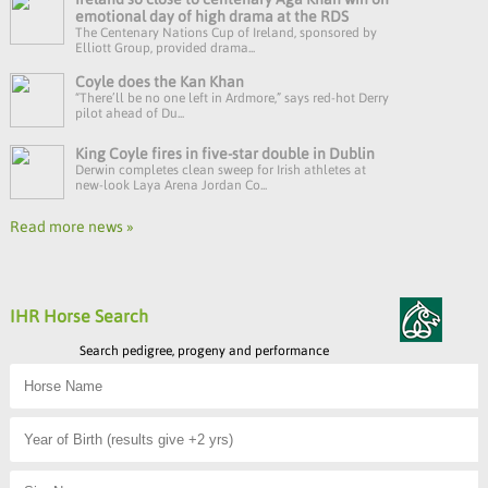
emotional day of high drama at the RDS
The Centenary Nations Cup of Ireland, sponsored by
Elliott Group, provided drama...
Coyle does the Kan Khan
“There’ll be no one left in Ardmore,” says red-hot Derry
pilot ahead of Du...
King Coyle fires in five-star double in Dublin
Derwin completes clean sweep for Irish athletes at
new-look Laya Arena Jordan Co...
Read more news »
IHR Horse Search
Search pedigree, progeny and performance