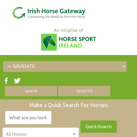
An initiative of
SIGN IN
REGISTER
Make a Quick Search For Horses
Quick Search