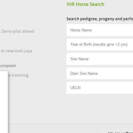
IHR Horse Search
Search pedigree, progeny and per
t Derry pilot ahead
s at new-look Laya
 European
rmance Eventing