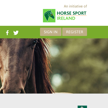
An initiative of
SIGN IN
REGISTER