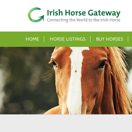
HOME
HORSE LISTINGS
BUY HORSES