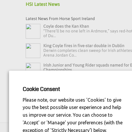
HSI Latest News
Latest News From Horse Sport Ireland
Coyle does the Kan Khan
“There’ll be no one left in Ardmore,” says red-ho
of Du...
King Coyle fires in five-star double in Dublin
Derwin completes clean sweep for Irish athlete
Arena Jordan Co...
Irish Junior and Young Rider squads named for
Championships
Horse Sport Ireland Youth Eventing High Perfo
Manager Debbie Byrn...
Cookie Consent
Read more news »
Please note, our website uses 'Cookies' to give
you the best possible user experience and help
us improve our service. You can choose to
'Accept' or 'Manage' your preferences (with the
exception of 'Strictly Necessary') below.