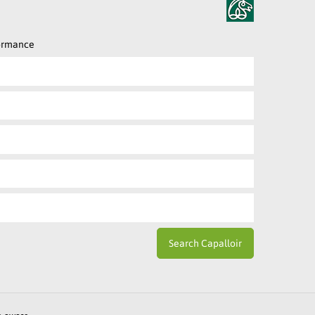
formance