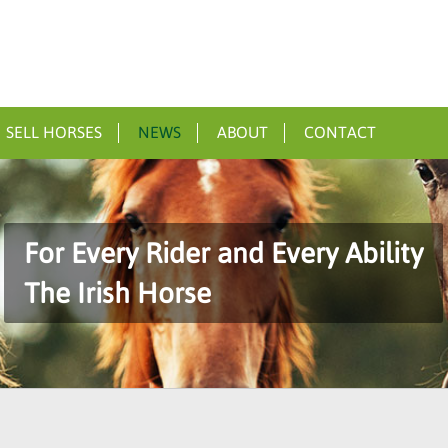
SELL HORSES
NEWS
ABOUT
CONTACT
For Every Rider and Every Ability
The Irish Horse