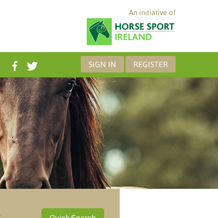
An initiative of
SIGN IN
REGISTER