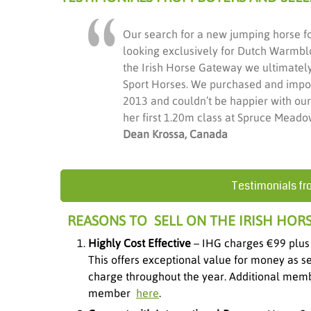
Our search for a new jumping horse f
looking exclusively for Dutch Warmbl
the Irish Horse Gateway we ultimately 
Sport Horses. We purchased and impor
2013 and couldn’t be happier with ou
her first 1.20m class at Spruce Meadow
Dean Krossa, Canada
Testimonials fr
REASONS TO SELL ON THE IRISH HOR
Highly Cost Effective
– IHG charges €99 plus
This offers exceptional value for money as s
charge throughout the year. Additional memb
member
here
.