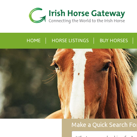
HOME
HORSE LISTINGS
BUY HORSES
Make a Quick Search Fo