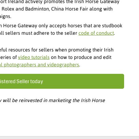
ort Ireland actively promotes the Irish Horse Gateway
as Rolex and Badminton, China Horse Fair along with
igns.
sh Horse Gateway only accepts horses that are studbook
l sellers must adhere to the seller
code of conduct
.
ful resources for sellers when promoting their Irish
series of
video tutorials
on how to produce and edit
al photographers and videographers
.
stered Seller today
will be reinvested in marketing the Irish Horse