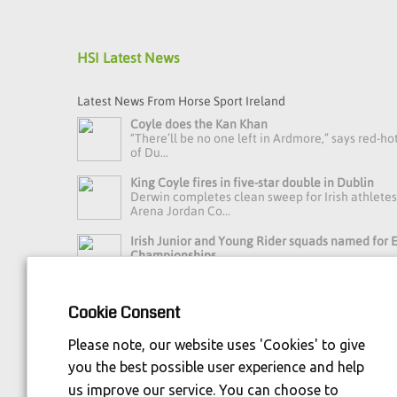
HSI Latest News
Latest News From Horse Sport Ireland
Coyle does the Kan Khan
“There’ll be no one left in Ardmore,” says red-ho
of Du...
King Coyle fires in five-star double in Dublin
Derwin completes clean sweep for Irish athlete
Arena Jordan Co...
Irish Junior and Young Rider squads named for
Championships
Horse Sport Ireland Youth Eventing High Perfo
Manager Debbie Byrn...
Cookie Consent
Read more news »
Please note, our website uses 'Cookies' to give
you the best possible user experience and help
us improve our service. You can choose to