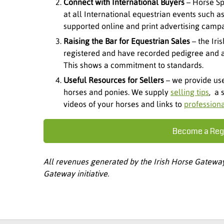
Connect with International Buyers
– Horse Sp
at all International equestrian events such 
supported online and print advertising campa
Raising the Bar for Equestrian Sales
– the Iri
registered and have recorded pedigree and al
This shows a commitment to standards.
Useful Resources for Sellers
– we provide use
horses and ponies. We supply
selling tips
, a 
videos of your horses and links to
profession
Become a Regi
All revenues generated by the Irish Horse Gateway 
Gateway initiative.