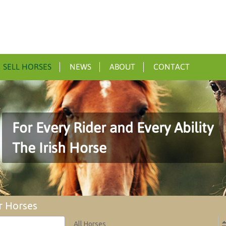
SELL HORSES
NEWS
ABOUT
CONTACT
For Every Rider and Every Ability
The Irish Horse
r Horses
All Horses