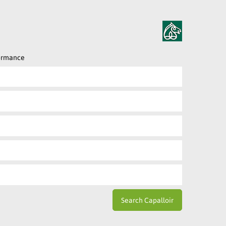
formance