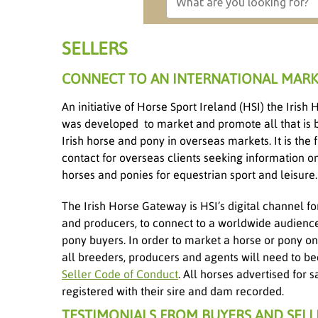
SELLERS
CONNECT TO AN INTERNATIONAL MARK
An initiative of Horse Sport Ireland (HSI) the Iris
was developed to market and promote all that is 
Irish horse and pony in overseas markets. It is the fi
contact for overseas clients seeking information on
horses and ponies for equestrian sport and leisure.
The Irish Horse Gateway is HSI’s digital channel fo
and producers, to connect to a worldwide audienc
pony buyers. In order to market a horse or pony on 
all breeders, producers and agents will need to 
Seller Code of Conduct
. All horses advertised for
registered with their sire and dam recorded.
TESTIMONIALS FROM BUYERS AND SELL