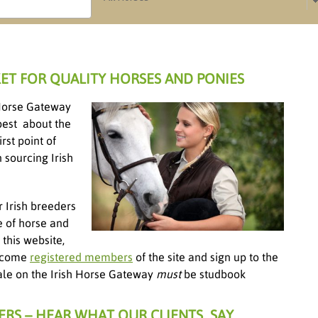
ET FOR QUALITY HORSES AND PONIES
h Horse Gateway
best about the
rst point of
 sourcing Irish
r Irish breeders
e of horse and
this website,
become
registered members
of the site and sign up to the
 sale on the Irish Horse Gateway
must
be studbook
ERS – HEAR WHAT OUR CLIENTS SAY