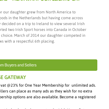
or our daughter grew from North America to
oods in the Netherlands but having come across
decided on a trip to Ireland to view several Irish
ted two Irish Sport horses into Canada in October
r choice. March of 2014 our daughter competed in
s with a respectful 6th placing.
om Buyers and Sellers
SE GATEWAY
 vat @23% for One Year Membership for unlimited ads.
ellers can place as many ads as they wish for no extra
ership options are also available. Become a registered