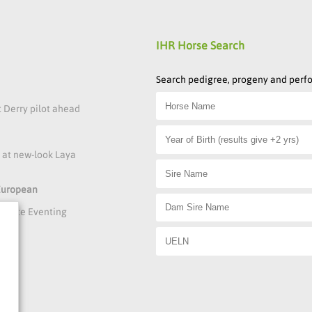
IHR Horse Search
Search pedigree, progeny and per
t Derry pilot ahead
s at new-look Laya
 European
rmance Eventing