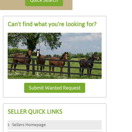
Quick Search
Can't find what you're looking for?
Submit Wanted Request
SELLER QUICK LINKS
Sellers Homepage