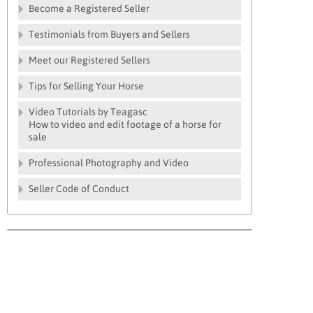
Become a Registered Seller
Testimonials from Buyers and Sellers
Meet our Registered Sellers
Tips for Selling Your Horse
Video Tutorials by Teagasc
How to video and edit footage of a horse for
sale
Professional Photography and Video
Seller Code of Conduct