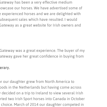
 Gateway has been a very effective medium
owcase our horses. We have advertised some of
 experienced horses and we are delighted with
 subsequent sales which have resulted. I would
Gateway as a great website for Irish owners and
e Gateway was a great experience. The buyer of my
 Gateway gave her great confidence in buying from
erary.
or our daughter grew from North America to
oods in the Netherlands but having come across
decided on a trip to Ireland to view several Irish
ted two Irish Sport horses into Canada in October
r choice. March of 2014 our daughter competed in