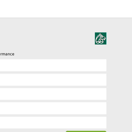
formance