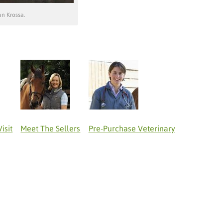
n Krossa.
isit
Meet The Sellers
Pre-Purchase Veterinary