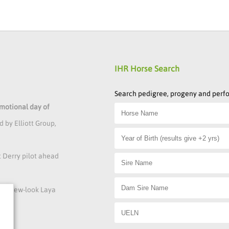
IHR Horse Search
Search pedigree, progeny and per
emotional day of
 by Elliott Group,
t Derry pilot ahead
s at new-look Laya