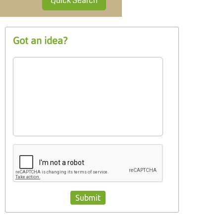
Quick Search
Got an idea?