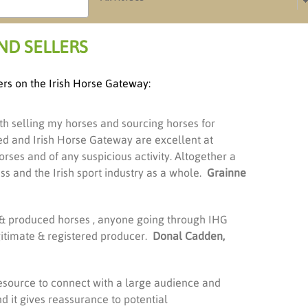
ND SELLERS
rs on the Irish Horse Gateway:
th selling my horses and sourcing horses for
ted and Irish Horse Gateway are excellent at
orses and of any suspicious activity. Altogether a
s and the Irish sport industry as a whole.
Grainne
 & produced horses , anyone going through IHG
gitimate & registered producer.
Donal Cadden,
resource to connect with a large audience and
nd it gives reassurance to potential