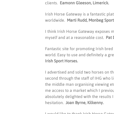
clients.
Eamonn Gleeson, Limerick.
Irish Horse Gateway is a fantastic pla
worldwide.
Marti Rudd, Monbeg Sport
I think Irish Horse Gateway exposes 
myself and at a reasonable cost.
Pat 
Fantastic site for promoting Irish bre
world. Easy to use and definitely a gr
Irish Sport Horses.
I advertised and sold two horses on th
second through the staff of IHG who li
the middle man organising viewing etc 
me access to a market which I previou
absolutely delighted with the results
hesitation.
Joan Byrne, Kilkenny.
I would like to thank Irish Horse Gat