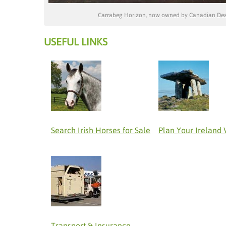
Carrabeg Horizon, now owned by Canadian Dea
USEFUL LINKS
Search Irish Horses for Sale
Plan Your Ireland V
Transport & Insurance