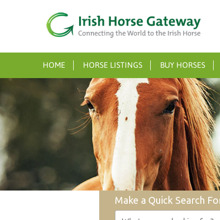
HOME
HORSE LISTINGS
BUY HORSES
Make a Quick Search Fo