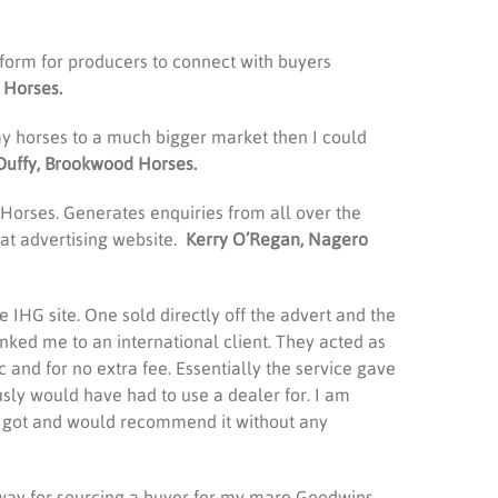
tform for producers to connect with buyers
 Horses.
my horses to a much bigger market then I could
Duffy, Brookwood Horses.
d Horses. Generates enquiries from all over the
eat advertising website.
Kerry O’Regan, Nagero
e IHG site. One sold directly off the advert and the
nked me to an international client. They acted as
and for no extra fee. Essentially the service gave
sly would have had to use a dealer for. I am
 I got and would recommend it without any
eway for sourcing a buyer for my mare Goodwins