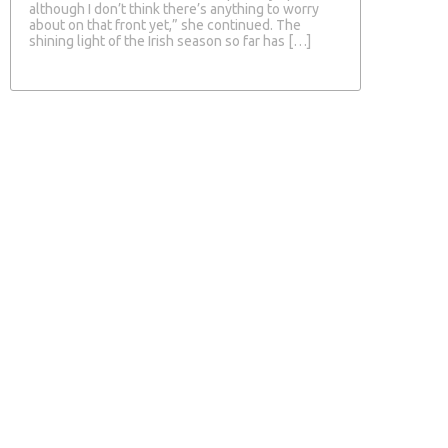
although I don’t think there’s anything to worry
about on that front yet,” she continued. The
shining light of the Irish season so far has […]