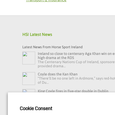
HSI Latest News
Latest News From Horse Sport Ireland
Ireland so close to centenary Aga Khan win on 
high drama at the RDS
The Centenary Nations Cup of Ireland, sponsored
provided drama...
Coyle does the Kan Khan
“There’ll be no one left in Ardmore,” says red-ho
of Du...
King Coyle fires in five-star double in Dublin
Derwin completes clean sweep for Irish athlete
Arena Jordan Co...
Cookie Consent
Read more news »