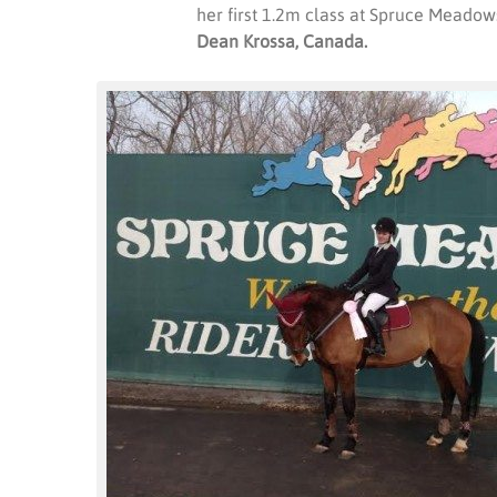
her first 1.2m class at Spruce Meadows
Dean Krossa, Canada.