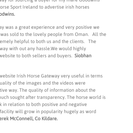
Horse Sport Ireland to advertise irish horses
odwins.
ay was a great experience and very positive we
was sold to the lovely people from Oman. All the
remely helpful to both us and the clients. The
way with out any hassle.We would highly
ebsite to both sellers and buyers.
Siobhan
website Irish Horse Gateway very useful in terms
quality of the images and the videos were
tive way. The quality of information about the
 much sought after transparency. The horse world is
 in relation to both positive and negative
 facility will grow in popularity hugely as word
erek McConnell, Co Kildare.