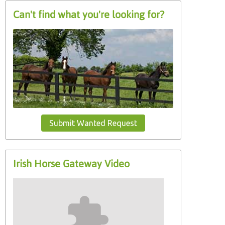
Can't find what you're looking for?
Submit Wanted Request
Irish Horse Gateway Video