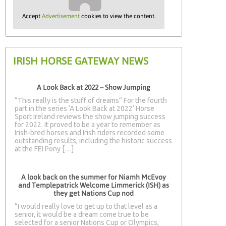
Accept
Advertisement
cookies to view the content.
IRISH HORSE GATEWAY NEWS
A Look Back at 2022 – Show Jumping
“This really is the stuff of dreams” For the fourth
part in the series ‘A Look Back at 2022’ Horse
Sport Ireland reviews the show jumping success
for 2022. It proved to be a year to remember as
Irish-bred horses and Irish riders recorded some
outstanding results, including the historic success
at the FEI Pony […]
A look back on the summer for Niamh McEvoy
and Templepatrick Welcome Limmerick (ISH) as
they get Nations Cup nod
“I would really love to get up to that level as a
senior, it would be a dream come true to be
selected for a senior Nations Cup or Olympics,