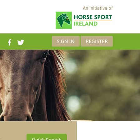
An initiative of
SIGN IN
REGISTER