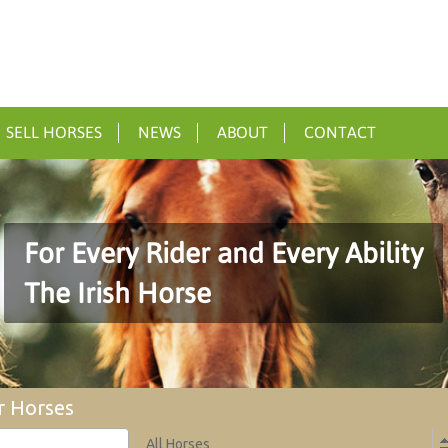
SELL HORSES
NEWS
ABOUT
CONTACT
For Every Rider and Every Ability
The Irish Horse
r Horses
All Horses