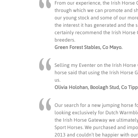
From our experience, the Irish Horse
through which we can promote and sh
our young stock and some of our more
the interest it has generated and the
certainly recommend the Irish Horse 
breeders.
Green Forest Stables, Co Mayo.
Selling my Eventer on the Irish Hors
horse said that using the Irish Horse
us.
Olivia Holohan, Boolagh Stud, Co Tipp
Our search for a new jumping horse f
looking exclusively for Dutch Warmbl
the Irish Horse Gateway we ultimately 
Sport Horses. We purchased and impor
2013 and couldn’t be happier with ou