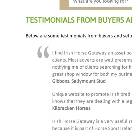
TESTIMONIALS FROM BUYERS A
Below are some testimonials from buyers and selle
I find Irish Horse Gateway an asset bo
clients. Most adverts are well presen
notifying me of clients searching for h
great shop window for both my busines
Gibbons, Sallymount Stud.
Unique website to promote Irish bred
knows that they are dealing with a le
Kilbracken Horses.
Irish Horse Gateway is a very useful 
because it is part of Horse Sport Irela