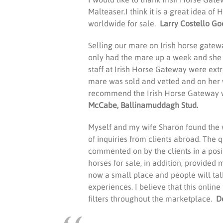
Malteaser.I think it is a great idea of 
worldwide for sale.
Larry Costello Go
Selling our mare on Irish horse gatew
only had the mare up a week and she 
staff at Irish Horse Gateway were ext
mare was sold and vetted and on her 
recommend the Irish Horse Gateway w
McCabe, Ballinamuddagh Stud.
Myself and my wife Sharon found the 
of inquiries from clients abroad. The 
commented on by the clients in a posi
horses for sale, in addition, provided
now a small place and people will talk
experiences. I believe that this online
filters throughout the marketplace.
D