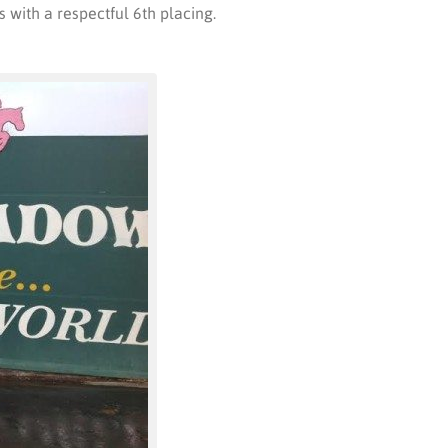
 with a respectful 6th placing.