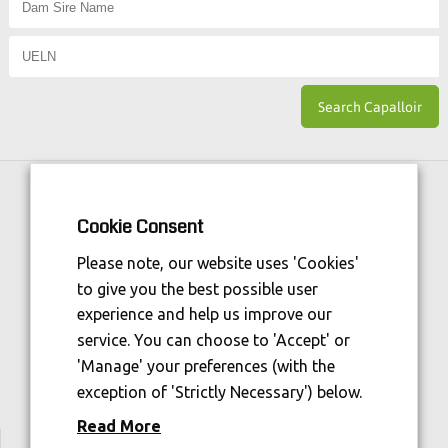
Horse Sport Ireland
is Funded By:
Cookie Consent
Please note, our website uses 'Cookies'
to give you the best possible user
experience and help us improve our
service. You can choose to 'Accept' or
'Manage' your preferences (with the
exception of 'Strictly Necessary') below.
Read More
We are welfare aware