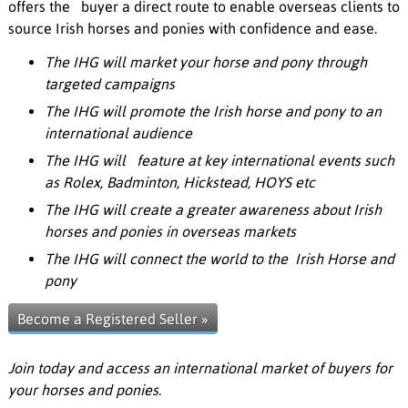
offers the buyer a direct route to enable overseas clients to
source Irish horses and ponies with confidence and ease.
The IHG will market your horse and pony through
targeted campaigns
The IHG will promote the Irish horse and pony to an
international audience
The IHG will feature at key international events such
as Rolex, Badminton, Hickstead, HOYS etc
The IHG will create a greater awareness about Irish
horses and ponies in overseas markets
The IHG will connect the world to the Irish Horse and
pony
Become a Registered Seller »
Join today and access an international market of buyers for
your horses and ponies.