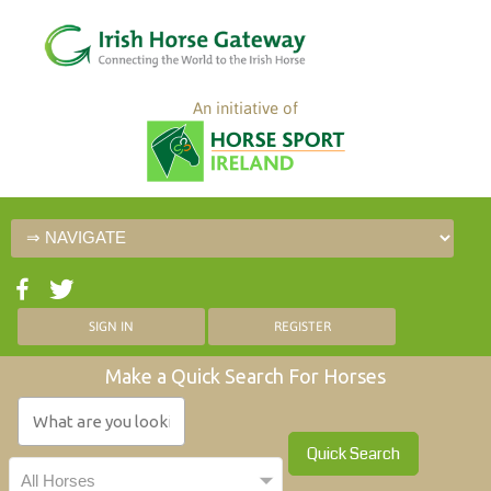
An initiative of
SIGN IN
REGISTER
Make a Quick Search For Horses
Quick Search