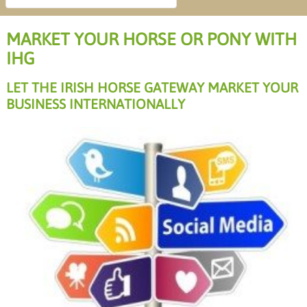
MARKET YOUR HORSE OR PONY WITH
IHG
LET THE IRISH HORSE GATEWAY MARKET YOUR
BUSINESS INTERNATIONALLY