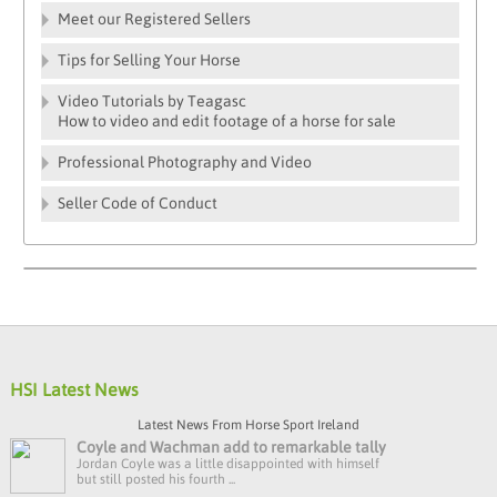
Meet our Registered Sellers
Tips for Selling Your Horse
Video Tutorials by Teagasc
How to video and edit footage of a horse for sale
Professional Photography and Video
Seller Code of Conduct
HSI Latest News
Latest News From Horse Sport Ireland
Coyle and Wachman add to remarkable tally
Jordan Coyle was a little disappointed with himself
but still posted his fourth ...