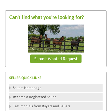
Can't find what you're looking for?
Submit Wanted Request
SELLER QUICK LINKS
Sellers Homepage
Become a Registered Seller
Testimonials from Buyers and Sellers