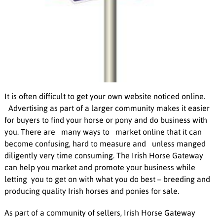
It is often difficult to get your own website noticed online.
Advertising as part of a larger community makes it easier
for buyers to find your horse or pony and do business with
you. There are many ways to market online that it can
become confusing, hard to measure and unless manged
diligently very time consuming. The Irish Horse Gateway
can help you market and promote your business while
letting you to get on with what you do best – breeding and
producing quality Irish horses and ponies for sale.
As part of a community of sellers, Irish Horse Gateway