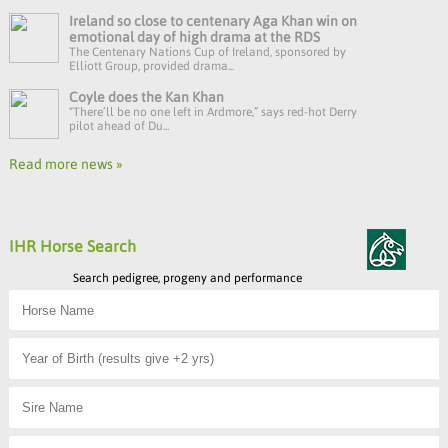
Ireland so close to centenary Aga Khan win on
emotional day of high drama at the RDS
The Centenary Nations Cup of Ireland, sponsored by
Elliott Group, provided drama...
Coyle does the Kan Khan
“There’ll be no one left in Ardmore,” says red-hot Derry
pilot ahead of Du...
Read more news »
IHR Horse Search
Search pedigree, progeny and performance