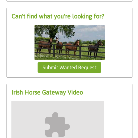
Can't find what you're looking for?
Submit Wanted Request
Irish Horse Gateway Video