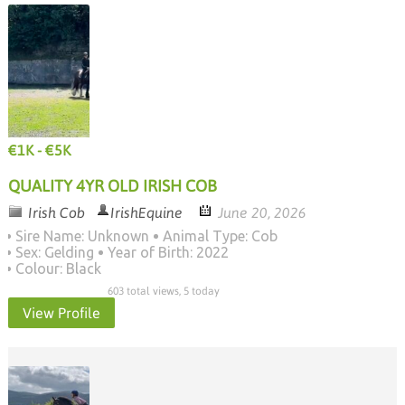
€1K - €5K
QUALITY 4YR OLD IRISH COB
Irish Cob
IrishEquine
June 20, 2026
Sire Name: Unknown
Animal Type: Cob
Sex: Gelding
Year of Birth: 2022
Colour: Black
603 total views, 5 today
View Profile