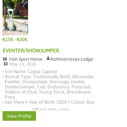
€15K - €20K
EVENTER/SHOWJUMPER
Irish Sport Horse
Rathmorrissey Lodge
May 19, 2026
Sire Name: Cappa Capone
Animal Type: Traditionally Bred, Allrounder,
Eventer, Showjumper, Dressage, Hunter,
Hunter/Jumper, Cob, Endurance, Ponyclub,
Stallion at Stud, Young Stock, Broodmare,
Pony
Sex: Mare
Year of Birth: 2020
Colour: Bay
1080 total views, 2 today
View Profile