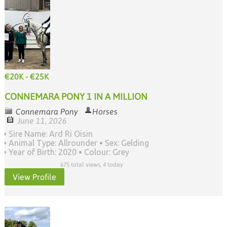
€20K - €25K
CONNEMARA PONY 1 IN A MILLION
Connemara Pony
Horses
June 11, 2026
Sire Name: Ard Ri Oisin
Animal Type: Allrounder
Sex: Gelding
Year of Birth: 2020
Colour: Grey
675 total views, 4 today
View Profile