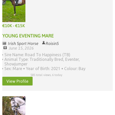
€10K - €15K
YOUNG EVENTING MARE
Irish Sport Horse
RoisinS
June 15, 2026
Sire Name: Road To Happiness (TB)
Animal Type: Traditionally Bred, Eventer,
Showjumper
Sex: Mare
Year of Birth: 2021
Colour: Bay
585 total views, 6 today
View Profile