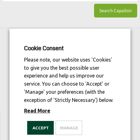
Horse Sport Ireland
is Funded By:
Cookie Consent
Please note, our website uses 'Cookies'
to give you the best possible user
experience and help us improve our
service. You can choose to 'Accept' or
'Manage' your preferences (with the
exception of 'Strictly Necessary') below.
Read More
We are welfare aware
ACCEPT
MANAGE