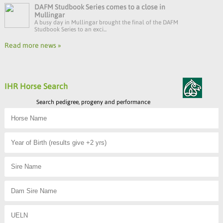
DAFM Studbook Series comes to a close in
Mullingar
A busy day in Mullingar brought the final of the DAFM
Studbook Series to an exci...
Read more news »
IHR Horse Search
Search pedigree, progeny and performance