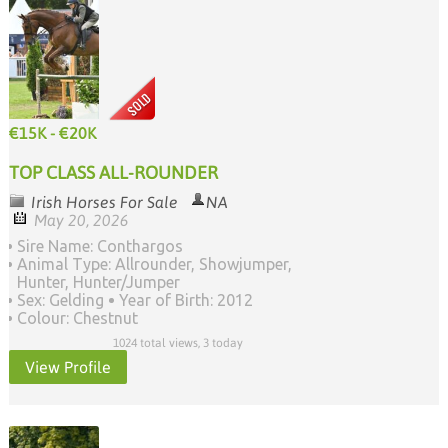
€15K - €20K
TOP CLASS ALL-ROUNDER
Irish Horses For Sale
NA
May 20, 2026
Sire Name: Conthargos
Animal Type: Allrounder, Showjumper,
Hunter, Hunter/Jumper
Sex: Gelding
Year of Birth: 2012
Colour: Chestnut
1024 total views, 3 today
View Profile