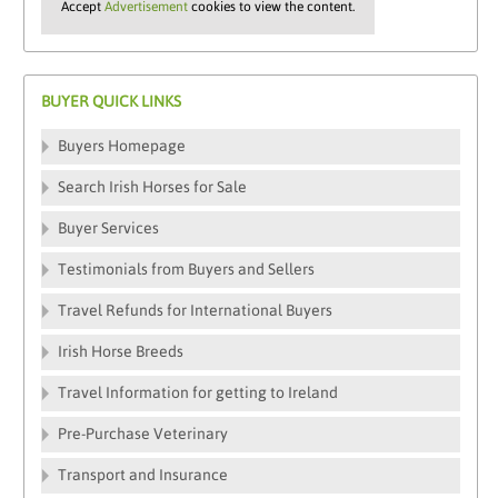
Accept
Advertisement
cookies to view the content.
BUYER QUICK LINKS
Buyers Homepage
Search Irish Horses for Sale
Buyer Services
Testimonials from Buyers and Sellers
Travel Refunds for International Buyers
Irish Horse Breeds
Travel Information for getting to Ireland
Pre-Purchase Veterinary
Transport and Insurance