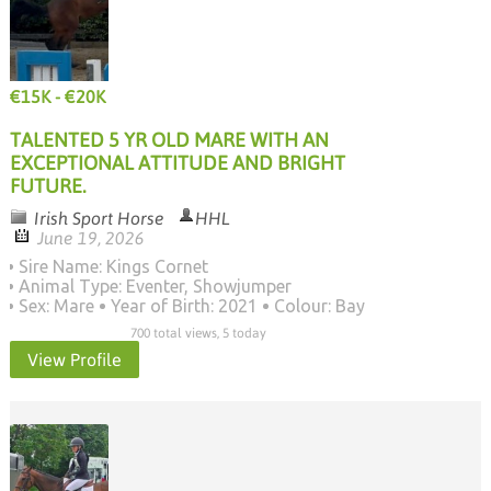
€15K - €20K
TALENTED 5 YR OLD MARE WITH AN
EXCEPTIONAL ATTITUDE AND BRIGHT
FUTURE.
Irish Sport Horse
HHL
June 19, 2026
Sire Name: Kings Cornet
Animal Type: Eventer, Showjumper
Sex: Mare
Year of Birth: 2021
Colour: Bay
700 total views, 5 today
View Profile