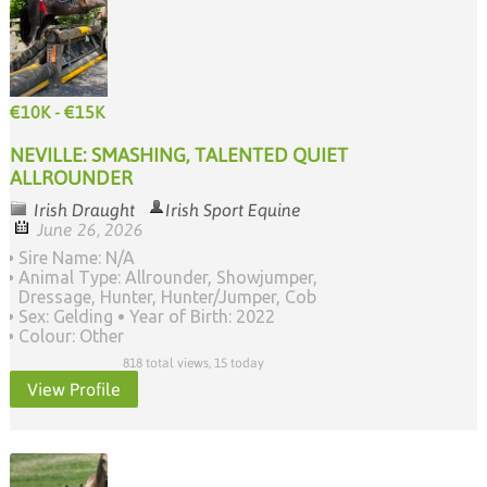
€10K - €15K
NEVILLE: SMASHING, TALENTED QUIET
ALLROUNDER
Irish Draught
Irish Sport Equine
June 26, 2026
Sire Name: N/A
Animal Type: Allrounder, Showjumper,
Dressage, Hunter, Hunter/Jumper, Cob
Sex: Gelding
Year of Birth: 2022
Colour: Other
818 total views, 15 today
View Profile