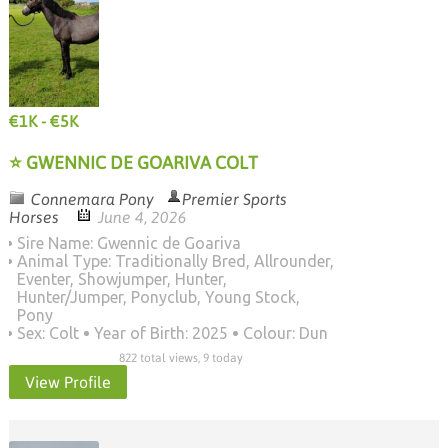
€1K - €5K
⭐ GWENNIC DE GOARIVA COLT
Connemara Pony
Premier Sports
Horses
June 4, 2026
Sire Name: Gwennic de Goariva
Animal Type: Traditionally Bred, Allrounder,
Eventer, Showjumper, Hunter,
Hunter/Jumper, Ponyclub, Young Stock,
Pony
Sex: Colt
Year of Birth: 2025
Colour: Dun
822 total views, 9 today
View Profile