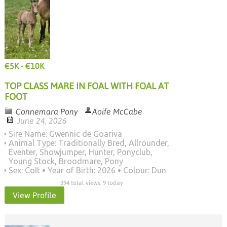
€5K - €10K
TOP CLASS MARE IN FOAL WITH FOAL AT
FOOT
Connemara Pony
Aoife McCabe
June 24, 2026
Sire Name: Gwennic de Goariva
Animal Type: Traditionally Bred, Allrounder,
Eventer, Showjumper, Hunter, Ponyclub,
Young Stock, Broodmare, Pony
Sex: Colt
Year of Birth: 2026
Colour: Dun
394 total views, 9 today
View Profile