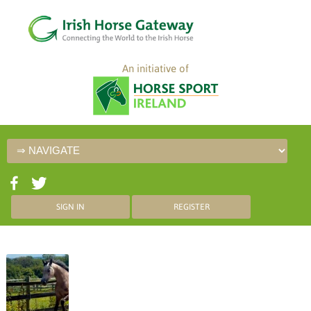
An initiative of
SIGN IN
REGISTER