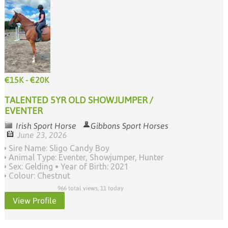
€15K - €20K
TALENTED 5YR OLD SHOWJUMPER /
EVENTER
Irish Sport Horse
Gibbons Sport Horses
June 23, 2026
Sire Name: Sligo Candy Boy
Animal Type: Eventer, Showjumper, Hunter
Sex: Gelding
Year of Birth: 2021
Colour: Chestnut
966 total views, 11 today
View Profile