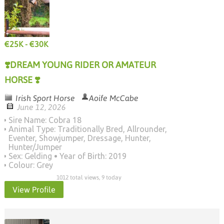
€25K - €30K
❣️DREAM YOUNG RIDER OR AMATEUR
HORSE ❣️
Irish Sport Horse
Aoife McCabe
June 12, 2026
Sire Name: Cobra 18
Animal Type: Traditionally Bred, Allrounder,
Eventer, Showjumper, Dressage, Hunter,
Hunter/Jumper
Sex: Gelding
Year of Birth: 2019
Colour: Grey
1012 total views, 9 today
View Profile