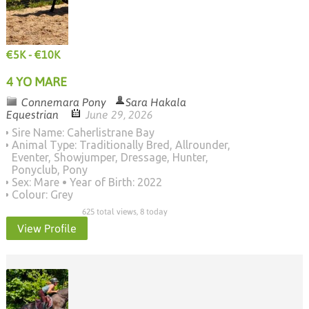
€5K - €10K
4 YO MARE
Connemara Pony
Sara Hakala
Equestrian
June 29, 2026
Sire Name: Caherlistrane Bay
Animal Type: Traditionally Bred, Allrounder,
Eventer, Showjumper, Dressage, Hunter,
Ponyclub, Pony
Sex: Mare
Year of Birth: 2022
Colour: Grey
625 total views, 8 today
View Profile