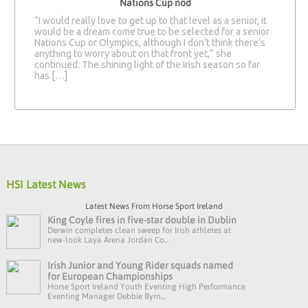
Nations Cup nod
“I would really love to get up to that level as a senior, it
would be a dream come true to be selected for a senior
Nations Cup or Olympics, although I don’t think there’s
anything to worry about on that front yet,” she
continued. The shining light of the Irish season so far
has […]
HSI Latest News
Latest News From Horse Sport Ireland
King Coyle fires in five-star double in Dublin
Derwin completes clean sweep for Irish athletes at
new-look Laya Arena Jordan Co...
Irish Junior and Young Rider squads named
for European Championships
Horse Sport Ireland Youth Eventing High Performance
Eventing Manager Debbie Byrn...