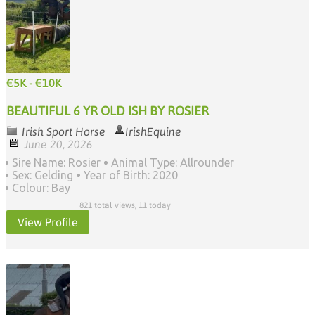
€5K - €10K
BEAUTIFUL 6 YR OLD ISH BY ROSIER
Irish Sport Horse
IrishEquine
June 20, 2026
Sire Name: Rosier
Animal Type: Allrounder
Sex: Gelding
Year of Birth: 2020
Colour: Bay
821 total views, 11 today
View Profile