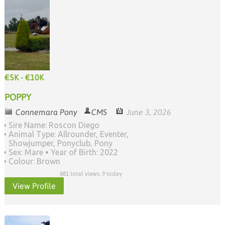
€5K - €10K
POPPY
Connemara Pony
CMS
June 3, 2026
Sire Name: Roscon Diego
Animal Type: Allrounder, Eventer,
Showjumper, Ponyclub, Pony
Sex: Mare
Year of Birth: 2022
Colour: Brown
881 total views, 9 today
View Profile