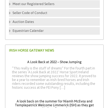
Meet our Registered Sellers
Seller Code of Conduct
Auction Dates
Equestrian Calendar
IRISH HORSE GATEWAY NEWS
A Look Back at 2022 – Show Jumping
“This really is the stuff of dreams” For the fourth part in
the series ‘A Look Back at 2022’ Horse Sport Ireland
reviews the show jumping success for 2022. It proved to
be a year to remember as Irish-bred horses and Irish
riders recorded some outstanding results, including the
historic success at the FEI Pony […]
A look back on the summer for Niamh McEvoy and
Templepatrick Welcome Limmerick (ISH) as they get