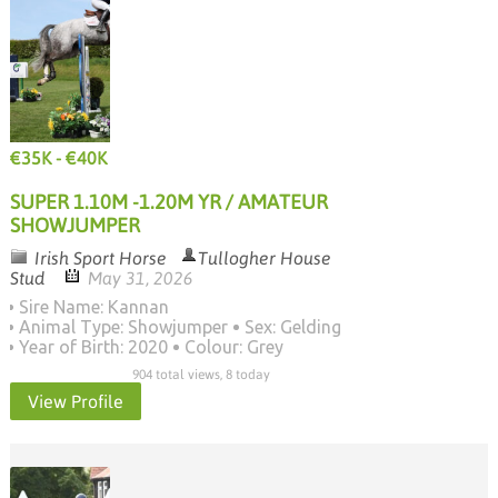
€35K - €40K
SUPER 1.10M -1.20M YR / AMATEUR
SHOWJUMPER
Irish Sport Horse
Tullogher House
Stud
May 31, 2026
Sire Name: Kannan
Animal Type: Showjumper
Sex: Gelding
Year of Birth: 2020
Colour: Grey
904 total views, 8 today
View Profile