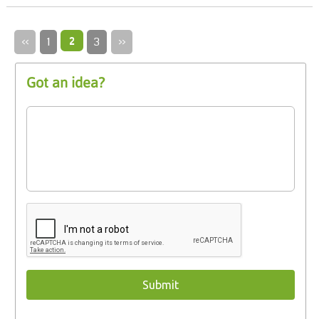
‹‹
1
2
3
››
Got an idea?