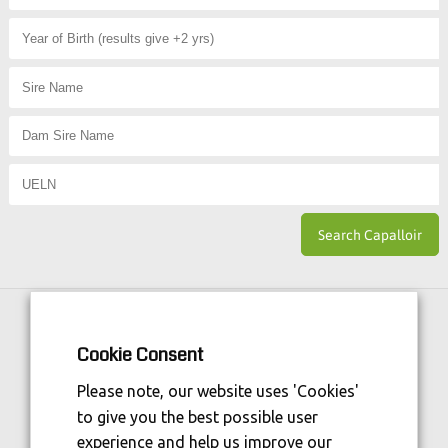
Horse Sport Ireland
is Funded By:
Cookie Consent
Please note, our website uses 'Cookies'
to give you the best possible user
experience and help us improve our