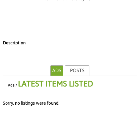
Description
ADS
POSTS
LATEST ITEMS LISTED
Ads /
Sorry, no listings were found.