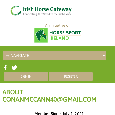
An initiative of
SIGN IN
REGISTER
ABOUT
CONANMCCANN40@GMAIL.COM
Member Since:
July 1, 2021