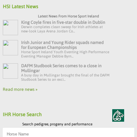
HSI Latest News
Latest News From Horse Sport Ireland
King Coyle fires in five-star double in Dublin
Derwin completes clean sweep for Irish athletes at
new-look Laya Arena Jordan Co...
Irish Junior and Young Rider squads named
for European Championships
Horse Sport Ireland Youth Eventing High Performance
Eventing Manager Debbie Byrn...
DAFM Studbook Series comes to a close in
Mullingar
A busy day in Mullingar brought the final of the DAFM
Studbook Series to an exci...
Read more news »
IHR Horse Search
Search pedigree, progeny and performance