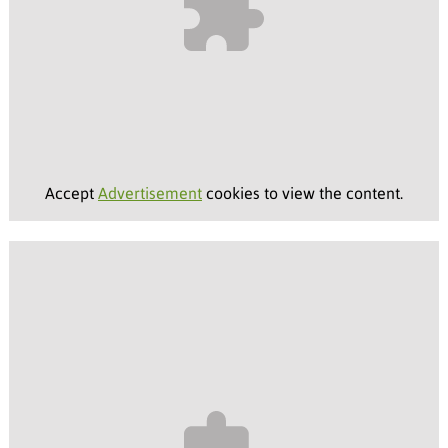
Accept
Advertisement
cookies to view the content.