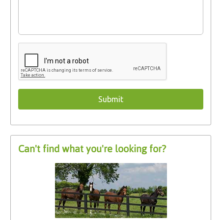
Can't find what you're looking for?