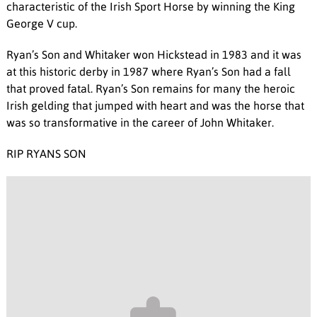
characteristic of the Irish Sport Horse by winning the King
George V cup.
Ryan’s Son and Whitaker won Hickstead in 1983 and it was
at this historic derby in 1987 where Ryan’s Son had a fall
that proved fatal. Ryan’s Son remains for many the heroic
Irish gelding that jumped with heart and was the horse that
was so transformative in the career of John Whitaker.
RIP RYANS SON