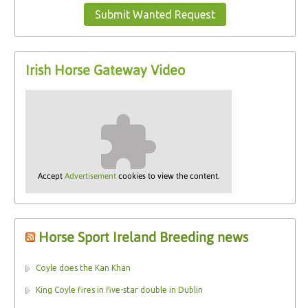
Submit Wanted Request
Irish Horse Gateway Video
Accept
Advertisement
cookies to view the content.
Horse Sport Ireland Breeding news
Coyle does the Kan Khan
King Coyle fires in five-star double in Dublin