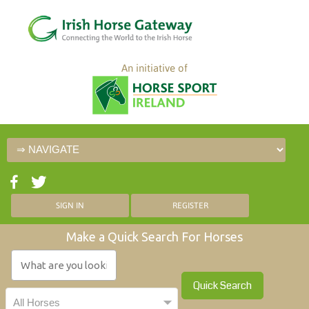
An initiative of
SIGN IN
REGISTER
Make a Quick Search For Horses
Quick Search