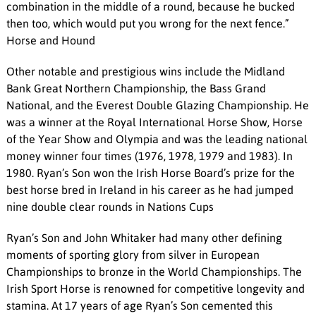
combination in the middle of a round, because he bucked
then too, which would put you wrong for the next fence.”
Horse and Hound
Other notable and prestigious wins include the Midland
Bank Great Northern Championship, the Bass Grand
National, and the Everest Double Glazing Championship. He
was a winner at the Royal International Horse Show, Horse
of the Year Show and Olympia and was the leading national
money winner four times (1976, 1978, 1979 and 1983). In
1980. Ryan’s Son won the Irish Horse Board’s prize for the
best horse bred in Ireland in his career as he had jumped
nine double clear rounds in Nations Cups
Ryan’s Son and John Whitaker had many other defining
moments of sporting glory from silver in European
Championships to bronze in the World Championships. The
Irish Sport Horse is renowned for competitive longevity and
stamina. At 17 years of age Ryan’s Son cemented this