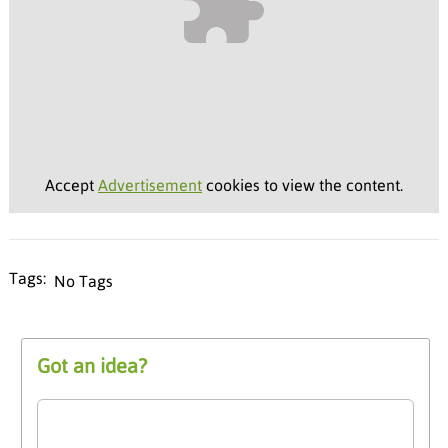
Accept
Advertisement
cookies to view the content.
No Tags
Got an idea?