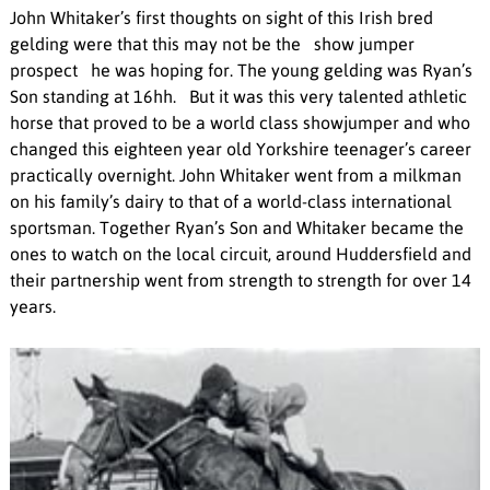
John Whitaker’s first thoughts on sight of this Irish bred
gelding were that this may not be the show jumper
prospect he was hoping for. The young gelding was Ryan’s
Son standing at 16hh. But it was this very talented athletic
horse that proved to be a world class showjumper and who
changed this eighteen year old Yorkshire teenager’s career
practically overnight. John Whitaker went from a milkman
on his family’s dairy to that of a world-class international
sportsman. Together Ryan’s Son and Whitaker became the
ones to watch on the local circuit, around Huddersfield and
their partnership went from strength to strength for over 14
years.