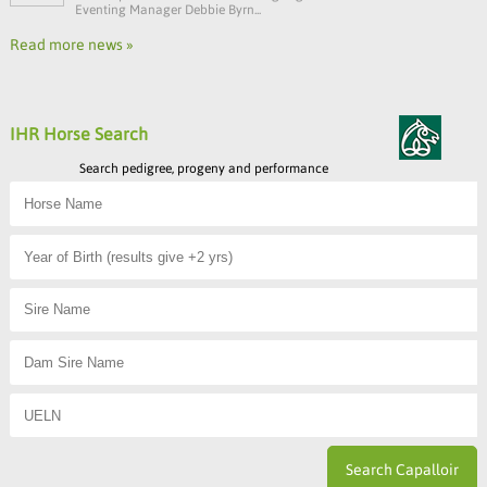
Eventing Manager Debbie Byrn...
Read more news »
IHR Horse Search
Search pedigree, progeny and performance