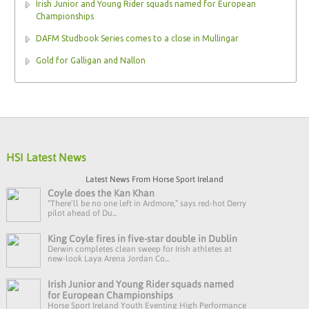
Irish Junior and Young Rider squads named for European
Championships
DAFM Studbook Series comes to a close in Mullingar
Gold for Galligan and Nallon
HSI Latest News
Latest News From Horse Sport Ireland
Coyle does the Kan Khan
“There’ll be no one left in Ardmore,” says red-hot Derry
pilot ahead of Du...
King Coyle fires in five-star double in Dublin
Derwin completes clean sweep for Irish athletes at
new-look Laya Arena Jordan Co...
Irish Junior and Young Rider squads named
for European Championships
Horse Sport Ireland Youth Eventing High Performance