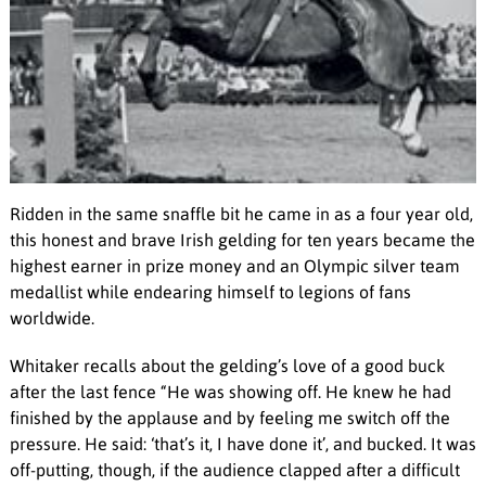
Ridden in the same snaffle bit he came in as a four year old,
this honest and brave Irish gelding for ten years became the
highest earner in prize money and an Olympic silver team
medallist while endearing himself to legions of fans
worldwide.
Whitaker recalls about the gelding’s love of a good buck
after the last fence “He was showing off. He knew he had
finished by the applause and by feeling me switch off the
pressure. He said: ‘that’s it, I have done it’, and bucked. It was
off-putting, though, if the audience clapped after a difficult