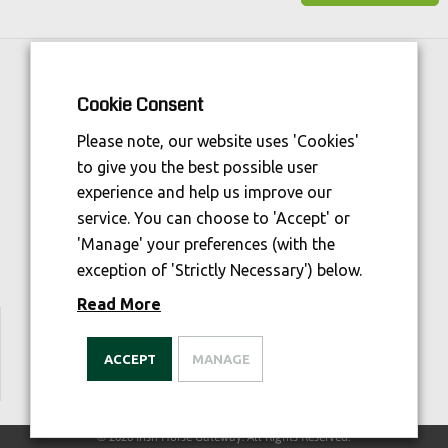
Horse Sport Ireland
is Funded By:
Cookie Consent
Please note, our website uses 'Cookies'
to give you the best possible user
experience and help us improve our
service. You can choose to 'Accept' or
'Manage' your preferences (with the
exception of 'Strictly Necessary') below.
Read More
We are welfare aware
ACCEPT
MANAGE
© 2026 Irish Horse Gateway. All Rights Reserved.