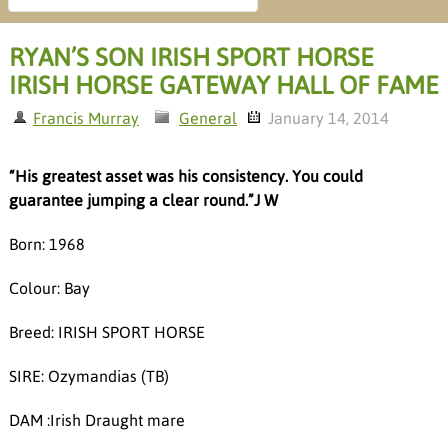
RYAN’S SON IRISH SPORT HORSE
IRISH HORSE GATEWAY HALL OF FAME
Francis Murray
General
January 14, 2014
“His greatest asset was his consistency. You could
guarantee jumping a clear round.”J W
Born: 1968
Colour: Bay
Breed: IRISH SPORT HORSE
SIRE: Ozymandias (TB)
DAM :Irish Draught mare