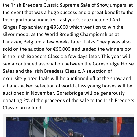
the ‘Irish Breeders Classic Supreme Sale of Showjumpers’ at
the event that was a huge success and a great benefit to the
Irish sporthorse industry. Last year’s sale included Ard
Ginger Pop achieving €95,000 which went on to win the
silver medal at the World Breeding Championships at
Lanaken, Belgium a few weeks later. Talks Cheap was also
sold on the auction for €50,000 and landed the winners pot
in the Irish Breeders Classic a few days later. This year will
see a continued association between the Goresbridge Horse
Sales and the Irish Breeders Classic. A selection of
exquisitely bred foals will be auctioned off at the show and
a hand-picked selection of world class young horses will be
auctioned in November. Goresbridge will be generously
donating 2% of the proceeds of the sale to the Irish Breeders
Classic prize fund.