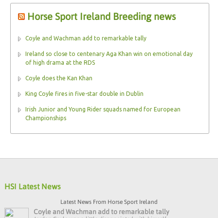
Horse Sport Ireland Breeding news
Coyle and Wachman add to remarkable tally
Ireland so close to centenary Aga Khan win on emotional day
of high drama at the RDS
Coyle does the Kan Khan
King Coyle fires in five-star double in Dublin
Irish Junior and Young Rider squads named for European
Championships
HSI Latest News
Latest News From Horse Sport Ireland
Coyle and Wachman add to remarkable tally