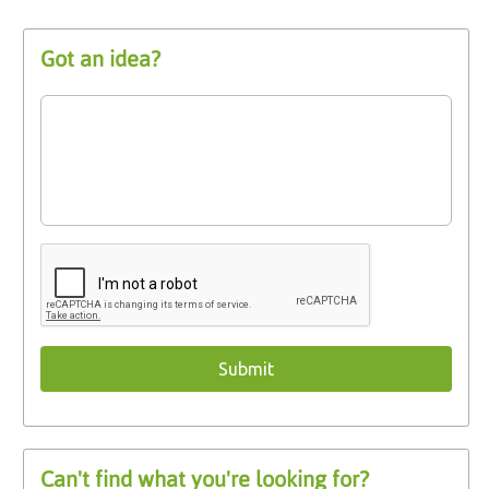
Got an idea?
Can't find what you're looking for?