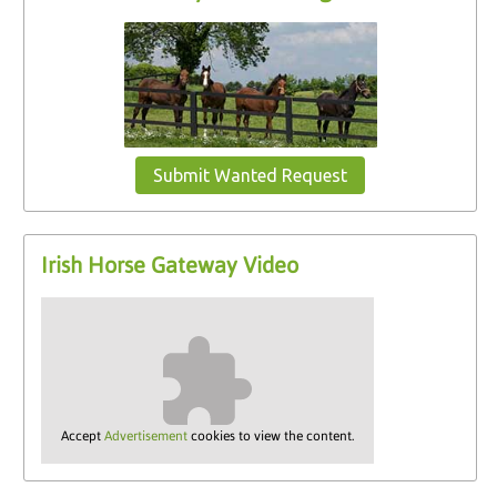
Submit Wanted Request
Irish Horse Gateway Video
Accept
Advertisement
cookies to view the content.