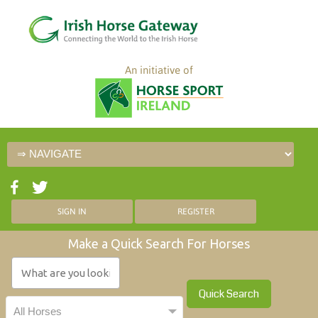
An initiative of
SIGN IN
REGISTER
Make a Quick Search For Horses
Quick Search