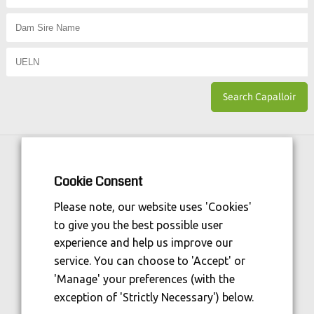
Horse Sport Ireland
is Funded By:
Cookie Consent
Please note, our website uses 'Cookies'
to give you the best possible user
experience and help us improve our
service. You can choose to 'Accept' or
'Manage' your preferences (with the
exception of 'Strictly Necessary') below.