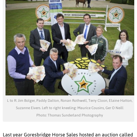
L to R: Jim Bolger, Paddy Dalton, Ronan Rothwell, Terry Cloon, Elaine Hatton,
Suzanne Eivers. Left to right kneeling: Maurice Cousins, Ger O Neill
Photo: Thomas Sunderland Photography
Last year Goresbridge Horse Sales hosted an auction called