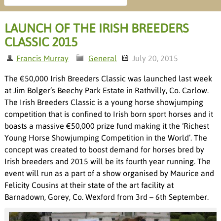
LAUNCH OF THE IRISH BREEDERS
CLASSIC 2015
Francis Murray
General
July 20, 2015
The €50,000 Irish Breeders Classic was launched last week
at Jim Bolger’s Beechy Park Estate in Rathvilly, Co. Carlow.
The Irish Breeders Classic is a young horse showjumping
competition that is confined to Irish born sport horses and it
boasts a massive €50,000 prize fund making it the ‘Richest
Young Horse Showjumping Competition in the World’. The
concept was created to boost demand for horses bred by
Irish breeders and 2015 will be its fourth year running. The
event will run as a part of a show organised by Maurice and
Felicity Cousins at their state of the art facility at
Barnadown, Gorey, Co. Wexford from 3
rd
– 6
th
September.