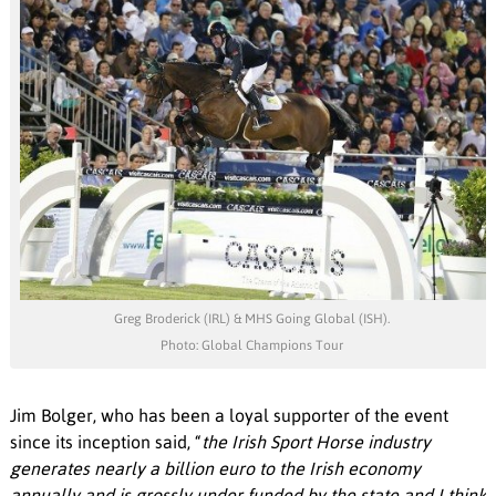
Greg Broderick (IRL) & MHS Going Global (ISH).
Photo: Global Champions Tour
Jim Bolger, who has been a loyal supporter of the event
since its inception said, “
the Irish Sport Horse industry
generates nearly a billion euro to the Irish economy
annually and is grossly under funded by the state and I think