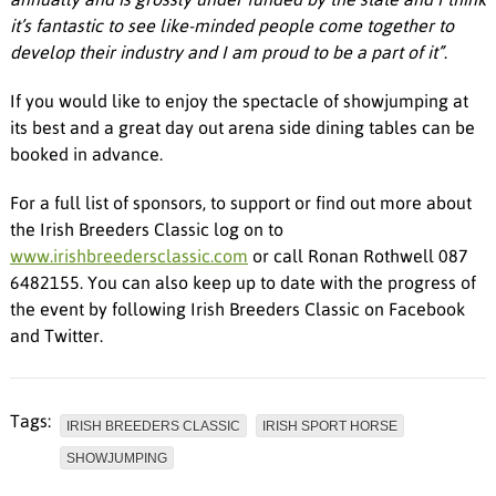
it’s fantastic to see like-minded people come together to
develop their industry and I am proud to be a part of it”
.
If you would like to enjoy the spectacle of showjumping at
its best and a great day out arena side dining tables can be
booked in advance.
For a full list of sponsors, to support or find out more about
the Irish Breeders Classic log on to
www.irishbreedersclassic.com
or call Ronan Rothwell 087
6482155. You can also keep up to date with the progress of
the event by following Irish Breeders Classic on Facebook
and Twitter.
IRISH BREEDERS CLASSIC
IRISH SPORT HORSE
SHOWJUMPING