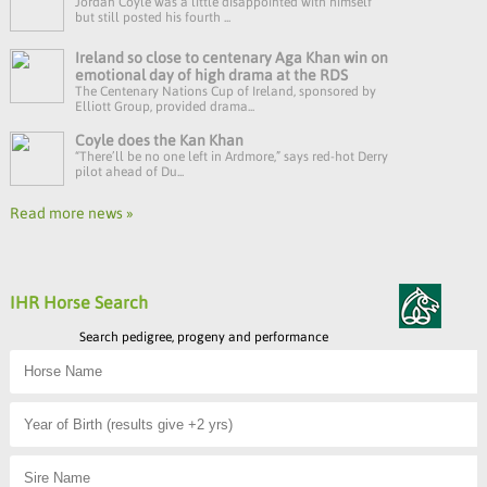
Jordan Coyle was a little disappointed with himself
but still posted his fourth ...
Ireland so close to centenary Aga Khan win on
emotional day of high drama at the RDS
The Centenary Nations Cup of Ireland, sponsored by
Elliott Group, provided drama...
Coyle does the Kan Khan
“There’ll be no one left in Ardmore,” says red-hot Derry
pilot ahead of Du...
Read more news »
IHR Horse Search
Search pedigree, progeny and performance