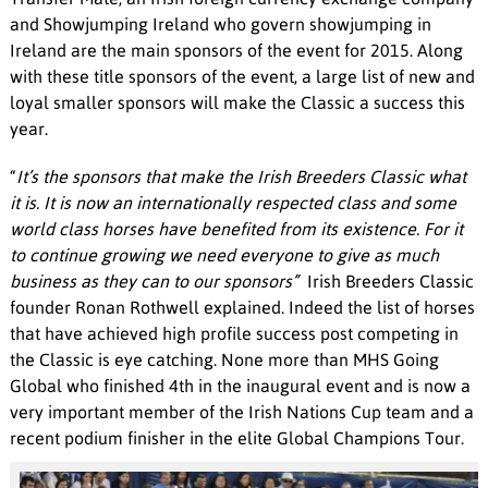
and Showjumping Ireland who govern showjumping in
Ireland are the main sponsors of the event for 2015. Along
with these title sponsors of the event, a large list of new and
loyal smaller sponsors will make the Classic a success this
year.
“
It’s the sponsors that make the Irish Breeders Classic what
it is. It is now an internationally respected class and some
world class horses have benefited from its existence. For it
to continue growing we need everyone to give as much
business as they can to our sponsors”
Irish Breeders Classic
founder Ronan Rothwell explained. Indeed the list of horses
that have achieved high profile success post competing in
the Classic is eye catching. None more than MHS Going
Global who finished 4th in the inaugural event and is now a
very important member of the Irish Nations Cup team and a
recent podium finisher in the elite Global Champions Tour.