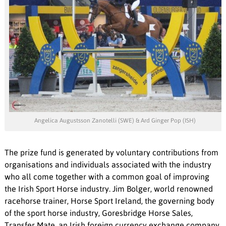
Angelica Augustsson Zanotelli (SWE) & Ard Ginger Pop (ISH)
The prize fund is generated by voluntary contributions from
organisations and individuals associated with the industry
who all come together with a common goal of improving
the Irish Sport Horse industry. Jim Bolger, world renowned
racehorse trainer, Horse Sport Ireland, the governing body
of the sport horse industry, Goresbridge Horse Sales,
Transfer Mate, an Irish foreign currency exchange company