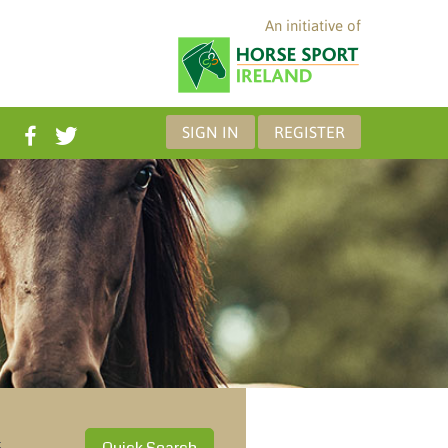
An initiative of
SIGN IN
REGISTER