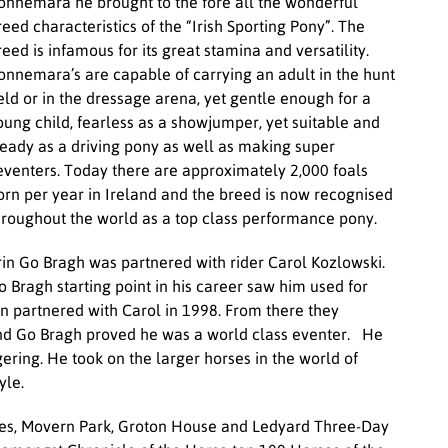
onnemara he brought to the fore all the wonderful
reed characteristics of the “Irish Sporting Pony”. The
reed is infamous for its great stamina and versatility.
onnemara’s are capable of carrying an adult in the hunt
ield or in the dressage arena, yet gentle enough for a
oung child, fearless as a showjumper, yet suitable and
teady as a driving pony as well as making super
venters. Today there are approximately 2,000 foals
orn per year in Ireland and the breed is now recognised
hroughout the world as a top class performance pony.
rin Go Bragh was partnered with rider Carol Kozlowski.
o Bragh starting point in his career saw him used for
n partnered with Carol in 1998. From there they
and Go Bragh proved he was a world class eventer. He
gering. He took on the larger horses in the world of
yle.
ines, Movern Park, Groton House and Ledyard Three-Day