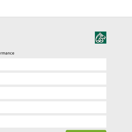
formance