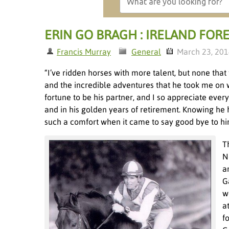
ERIN GO BRAGH : IRELAND FORE
Francis Murray
General
March 23, 20
“I’ve ridden horses with more talent, but none that
and the incredible adventures that he took me on we
fortune to be his partner, and I so appreciate eve
and in his golden years of retirement. Knowing he
such a comfort when it came to say good bye to h
T
N
a
G
w
a
f