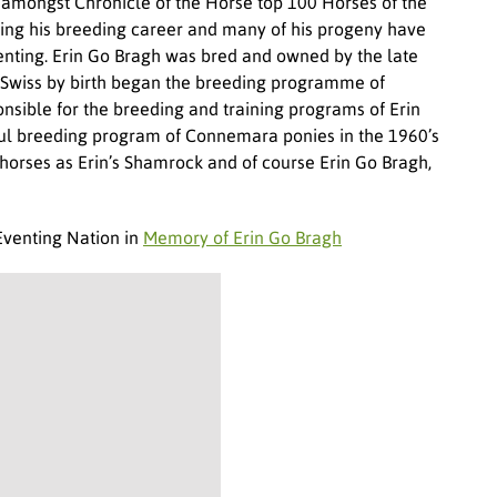
amongst Chronicle of the Horse top 100 Horses of the
ring his breeding career and many of his progeny have
venting. Erin Go Bragh was bred and owned by the late
 Swiss by birth began the breeding programme of
ible for the breeding and training programs of Erin
sful breeding program of Connemara ponies in the 1960’s
horses as Erin’s Shamrock and of course Erin Go Bragh,
Eventing Nation in
Memory of Erin Go Bragh