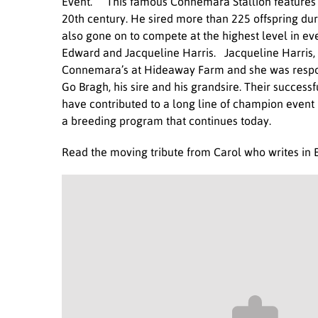
Event. This famous Connemara Stallion features 
20th century. He sired more than 225 offspring du
also gone on to compete at the highest level in e
Edward and Jacqueline Harris. Jacqueline Harris,
Connemara’s at Hideaway Farm and she was respons
Go Bragh, his sire and his grandsire. Their succes
have contributed to a long line of champion event 
a breeding program that continues today.
Read the moving tribute from Carol who writes in 