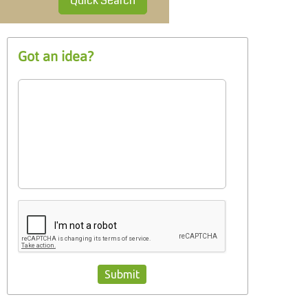
Quick Search
Got an idea?