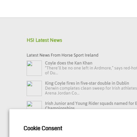
HSI Latest News
Latest News From Horse Sport Ireland
Coyle does the Kan Khan
“There’ll be no one left in Ardmore,” says red-ho
of Du...
King Coyle fires in five-star double in Dublin
Derwin completes clean sweep for Irish athlete
Arena Jordan Co...
Irish Junior and Young Rider squads named for
Championships
Horse Sport Ireland Youth Eventing High Perfo
Manager Debbie Byrn...
Cookie Consent
Read more news »