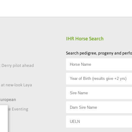
IHR Horse Search
Search pedigree, progeny and per
t Derry pilot ahead
s at new-look Laya
 European
rmance Eventing