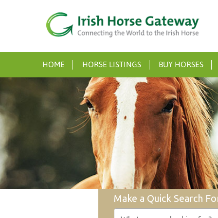
HOME
HORSE LISTINGS
BUY HORSES
Make a Quick Search Fo