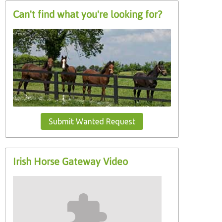
Can't find what you're looking for?
Submit Wanted Request
Irish Horse Gateway Video