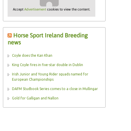
Accept
Advertisement
cookies to view the content.
Horse Sport Ireland Breeding
news
Coyle does the Kan Khan
King Coyle fires in five-star double in Dublin
Irish Junior and Young Rider squads named for
European Championships
DAFM Studbook Series comes to a close in Mullingar
Gold for Galligan and Nallon