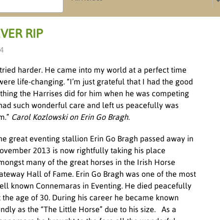
VER RIP
14
 tried harder. He came into my world at a perfect time
re life-changing. “I’m just grateful that I had the good
rything the Harrises did for him when he was competing
 had such wonderful care and left us peacefully was
im.”
Carol Kozlowski on Erin Go Bragh.
he great eventing stallion Erin Go Bragh passed away in
ovember 2013 is now rightfully taking his place
mongst many of the great horses in the Irish Horse
ateway Hall of Fame. Erin Go Bragh was one of the most
ell known Connemaras in Eventing. He died peacefully
t the age of 30. During his career he became known
ondly as the “The Little Horse” due to his size. As a