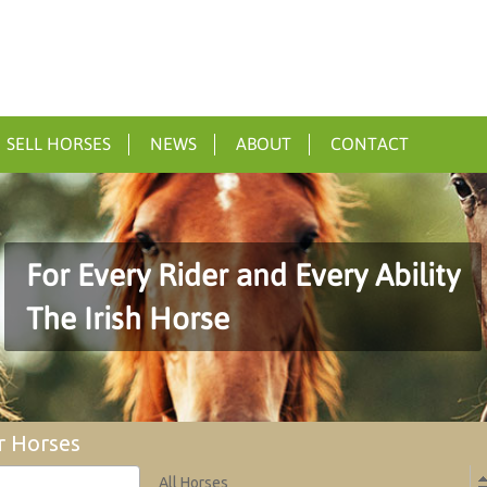
SELL HORSES
NEWS
ABOUT
CONTACT
For Every Rider and Every Ability
The Irish Horse
r Horses
All Horses