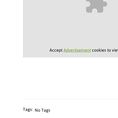
Accept
Advertisement
cookies to vie
No Tags