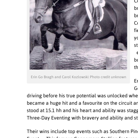
C
b
b
C
f
y
s
e
b
t
Erin Go Bragh and Carol Kozlowski: Photo credit unknown
E
G
driving before his true potential was unlocked whe
became a huge hit and a favourite on the circuit 
stood at 15.1 hh and his heart and ability was stag
Three-Day Eventing with bravery and ability and st
Their wins include top events such as Southern P