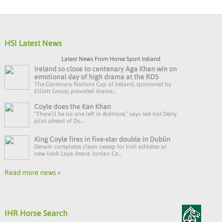
HSI Latest News
Latest News From Horse Sport Ireland
Ireland so close to centenary Aga Khan win on
emotional day of high drama at the RDS
The Centenary Nations Cup of Ireland, sponsored by
Elliott Group, provided drama...
Coyle does the Kan Khan
“There’ll be no one left in Ardmore,” says red-hot Derry
pilot ahead of Du...
King Coyle fires in five-star double in Dublin
Derwin completes clean sweep for Irish athletes at
new-look Laya Arena Jordan Co...
Read more news »
IHR Horse Search