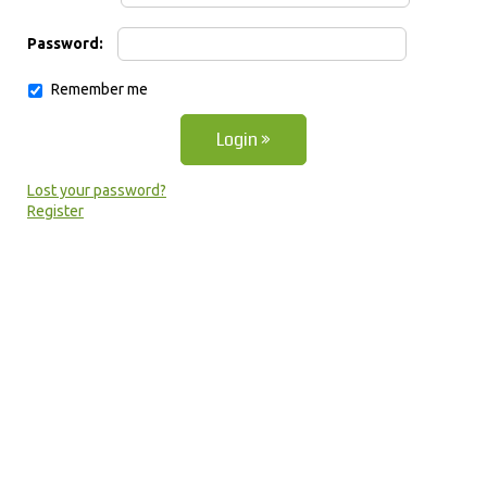
Password:
Remember me
Lost your password?
Register