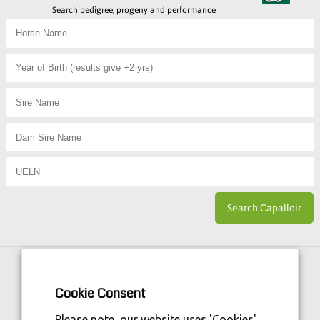
Search pedigree, progeny and performance
Horse Sport Ireland
is Funded By:
Cookie Consent
Please note, our website uses 'Cookies'