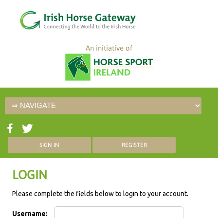
An initiative of
SIGN IN
REGISTER
LOGIN
Please complete the fields below to login to your account.
Username: