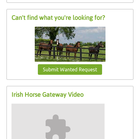
Can't find what you're looking for?
Submit Wanted Request
Irish Horse Gateway Video