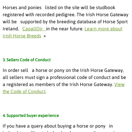
Horses and ponies listed on the site will be studbook
registered with recorded pedigree. The Irish Horse Gateway
will be supported by the breeding database of Horse Sport
Ireland,
CapallOir,
in the near future.
Learn more about
Irish Horse Breeds
»
3. Sellers Code of Conduct
In order sell a horse or pony on the Irish Horse Gateway,
all sellers must sign a professional code of conduct and be
a registered as members of the Irish Horse Gateway.
View
the Code of Conduct
.
4. Supported buyer experience
If you have a query about buying a horse or pony in