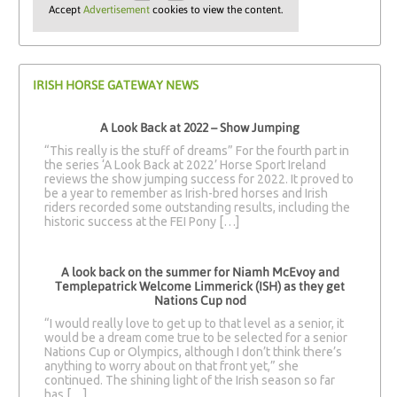
Accept
Advertisement
cookies to view the content.
IRISH HORSE GATEWAY NEWS
A Look Back at 2022 – Show Jumping
“This really is the stuff of dreams” For the fourth part in
the series ‘A Look Back at 2022’ Horse Sport Ireland
reviews the show jumping success for 2022. It proved to
be a year to remember as Irish-bred horses and Irish
riders recorded some outstanding results, including the
historic success at the FEI Pony […]
A look back on the summer for Niamh McEvoy and
Templepatrick Welcome Limmerick (ISH) as they get
Nations Cup nod
“I would really love to get up to that level as a senior, it
would be a dream come true to be selected for a senior
Nations Cup or Olympics, although I don’t think there’s
anything to worry about on that front yet,” she
continued. The shining light of the Irish season so far
has […]