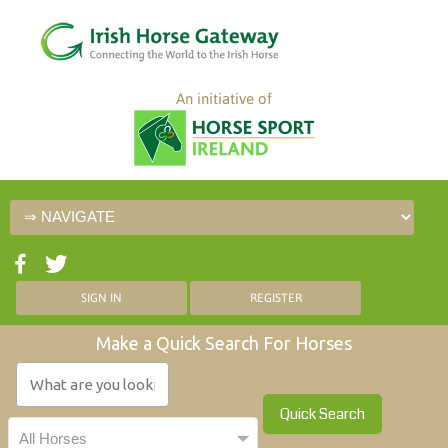
An initiative of
SIGN IN
REGISTER
Make a Quick Search For Horses
Quick Search