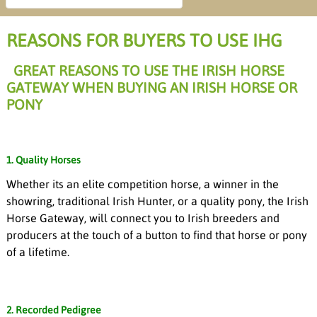
REASONS FOR BUYERS TO USE IHG
GREAT REASONS TO USE THE IRISH HORSE
GATEWAY WHEN BUYING AN IRISH HORSE OR
PONY
1. Quality Horses
Whether its an elite competition horse, a winner in the
showring, traditional Irish Hunter, or a quality pony, the Irish
Horse Gateway, will connect you to Irish breeders and
producers at the touch of a button to find that horse or pony
of a lifetime.
2. Recorded Pedigree