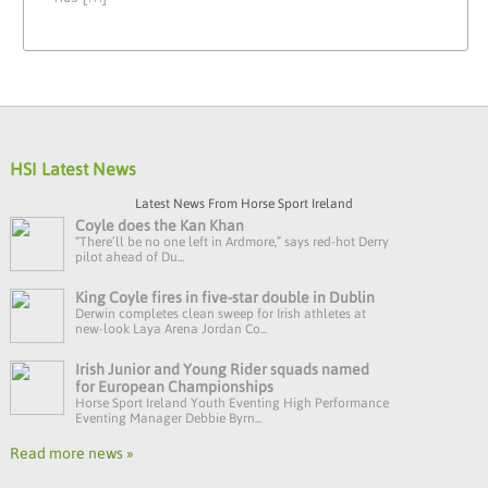
HSI Latest News
Latest News From Horse Sport Ireland
Coyle does the Kan Khan
“There’ll be no one left in Ardmore,” says red-hot Derry
pilot ahead of Du...
King Coyle fires in five-star double in Dublin
Derwin completes clean sweep for Irish athletes at
new-look Laya Arena Jordan Co...
Irish Junior and Young Rider squads named
for European Championships
Horse Sport Ireland Youth Eventing High Performance
Eventing Manager Debbie Byrn...
Read more news »