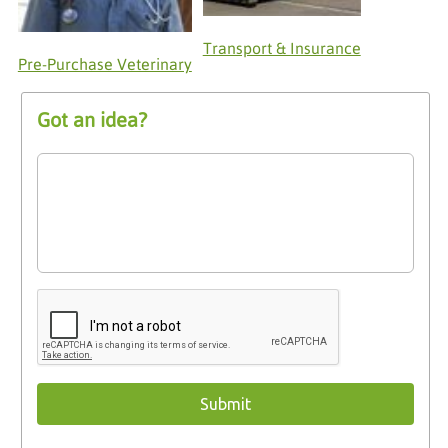
Transport & Insurance
Pre-Purchase Veterinary
Got an idea?