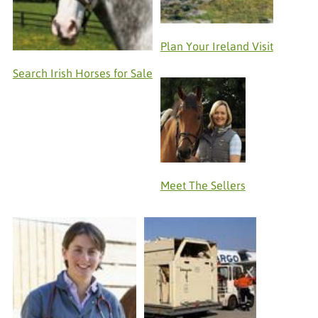
Plan Your Ireland Visit
Search Irish Horses for Sale
Meet The Sellers