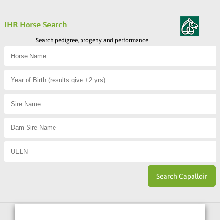
IHR Horse Search
Search pedigree, progeny and performance
Horse Sport Ireland
is Funded By: