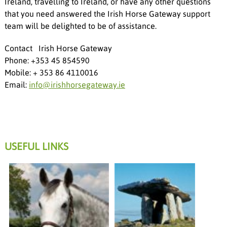
Ireland, travelling to Ireland, or have any other questions
that you need answered the Irish Horse Gateway support
team will be delighted to be of assistance.
Contact Irish Horse Gateway
Phone: +353 45 854590
Mobile: + 353 86 4110016
Email:
info@irishhorsegateway.ie
USEFUL LINKS