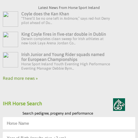
Latest News From Horse Sport Ireland
Coyle does the Kan Khan
“There’ll be no one left in Ardmore,” says red-hot Derry
pilot ahead of Du...
King Coyle fires in five-star double in Dublin
Derwin completes clean sweep for Irish athletes at
new-look Laya Arena Jordan Co...
Irish Junior and Young Rider squads named
for European Championships
Horse Sport Ireland Youth Eventing High Performance
Eventing Manager Debbie Byrn...
Read more news »
IHR Horse Search
Search pedigree, progeny and performance