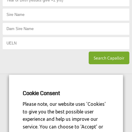
Horse Sport Ireland
is Funded By:
Cookie Consent
Please note, our website uses 'Cookies'
to give you the best possible user
experience and help us improve our
service. You can choose to 'Accept' or