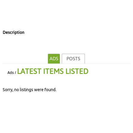
Description
ADS
POSTS
LATEST ITEMS LISTED
Ads /
Sorry, no listings were found.