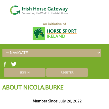
An initiative of
SIGN IN
REGISTER
ABOUT NICOLA.BURKE
Member Since:
July 28, 2022