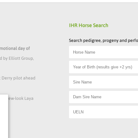
IHR Horse Search
Search pedigree, progeny and per
emotional day of
 by Elliott Group,
t Derry pilot ahead
s at new-look Laya