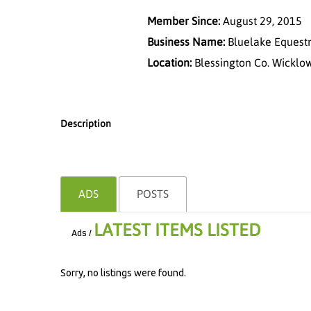
Member Since:
August 29, 2015
Business Name:
Bluelake Equestr
Location:
Blessington Co. Wicklo
Description
ADS
POSTS
LATEST ITEMS LISTED
Ads /
Sorry, no listings were found.