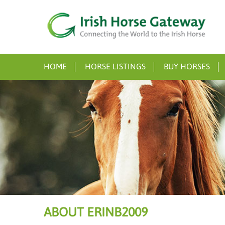
HOME
HORSE LISTINGS
BUY HORSES
ABOUT ERINB2009