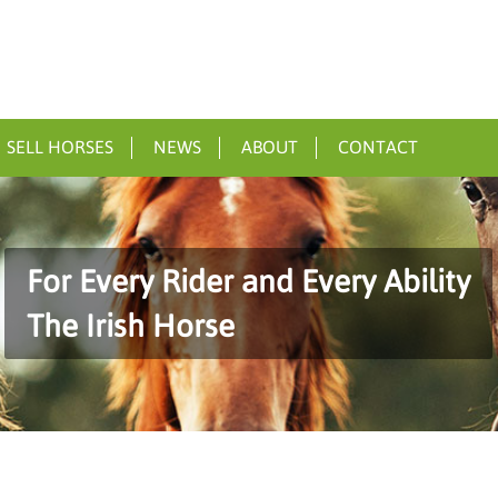
SELL HORSES
NEWS
ABOUT
CONTACT
For Every Rider and Every Ability
The Irish Horse