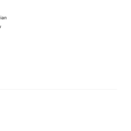
ian
w