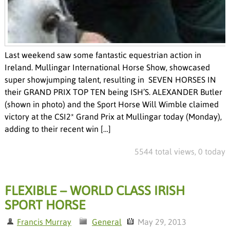
Last weekend saw some fantastic equestrian action in
Ireland. Mullingar International Horse Show, showcased
super showjumping talent, resulting in SEVEN HORSES IN
their GRAND PRIX TOP TEN being ISH’S. ALEXANDER Butler
(shown in photo) and the Sport Horse Will Wimble claimed
victory at the CSI2* Grand Prix at Mullingar today (Monday),
adding to their recent win […]
5544 total views, 0 today
FLEXIBLE – WORLD CLASS IRISH
SPORT HORSE
Francis Murray
General
May 29, 2013