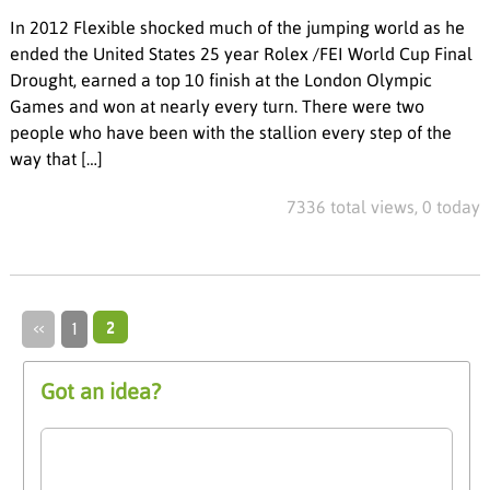
In 2012 Flexible shocked much of the jumping world as he
ended the United States 25 year Rolex /FEI World Cup Final
Drought, earned a top 10 finish at the London Olympic
Games and won at nearly every turn. There were two
people who have been with the stallion every step of the
way that […]
7336 total views, 0 today
‹‹
1
2
Got an idea?