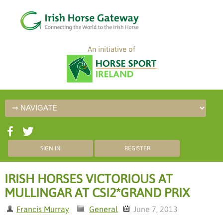
An initiative of
SIGN IN
REGISTER
IRISH HORSES VICTORIOUS AT
MULLINGAR AT CSI2*GRAND PRIX
Francis Murray
General
June 7, 2013