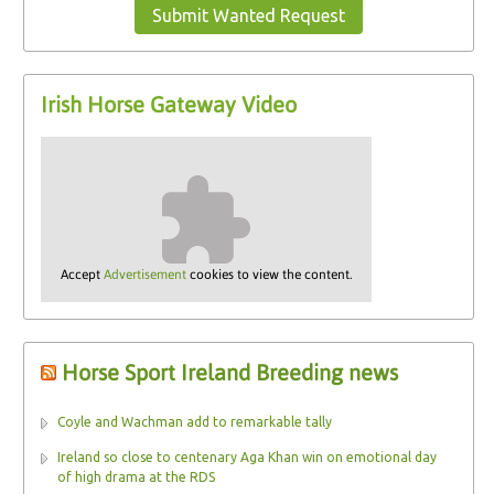
Submit Wanted Request
Irish Horse Gateway Video
Accept
Advertisement
cookies to view the content.
Horse Sport Ireland Breeding news
Coyle and Wachman add to remarkable tally
Ireland so close to centenary Aga Khan win on emotional day
of high drama at the RDS