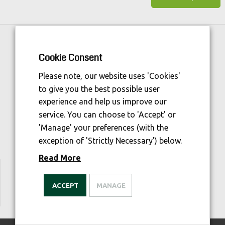
Horse Sport Ireland
is Funded By:
Cookie Consent
Please note, our website uses 'Cookies'
to give you the best possible user
experience and help us improve our
service. You can choose to 'Accept' or
'Manage' your preferences (with the
exception of 'Strictly Necessary') below.
Read More
We are welfare aware
ACCEPT
MANAGE
© 2026 Irish Horse Gateway. All Rights Reserved.