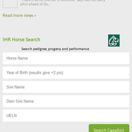
pilot ahead of Du...
Read more news »
IHR Horse Search
Search pedigree, progeny and performance