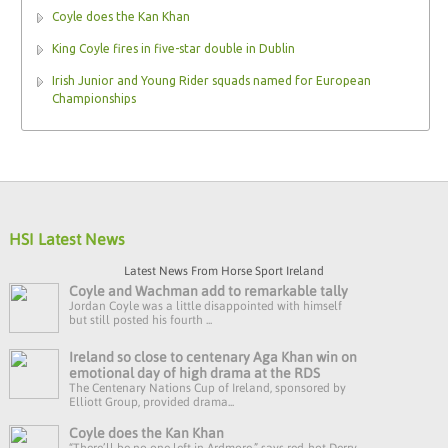
Coyle does the Kan Khan
King Coyle fires in five-star double in Dublin
Irish Junior and Young Rider squads named for European
Championships
HSI Latest News
Latest News From Horse Sport Ireland
Coyle and Wachman add to remarkable tally
Jordan Coyle was a little disappointed with himself
but still posted his fourth ...
Ireland so close to centenary Aga Khan win on
emotional day of high drama at the RDS
The Centenary Nations Cup of Ireland, sponsored by
Elliott Group, provided drama...
Coyle does the Kan Khan
“There’ll be no one left in Ardmore,” says red-hot Derry