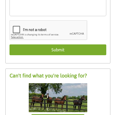
Can't find what you're looking for?