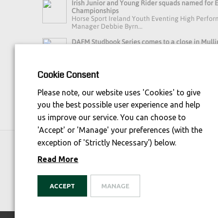
Irish Junior and Young Rider squads named for
Championships
Horse Sport Ireland Youth Eventing High Perfo
Manager Debbie Byrn...
DAFM Studbook Series comes to a close in Mulli
A busy day in Mullingar brought the final of t
Series to an exci...
Cookie Consent
Read more news »
Please note, our website uses 'Cookies' to give
you the best possible user experience and help
us improve our service. You can choose to
'Accept' or 'Manage' your preferences (with the
exception of 'Strictly Necessary') below.
Horse Sport Ireland
is Funded By:
Read More
ACCEPT
MANAGE