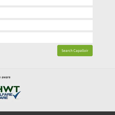
e aware