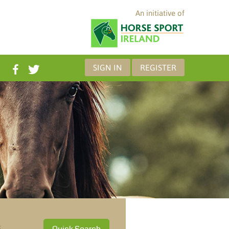
An initiative of
SIGN IN
REGISTER