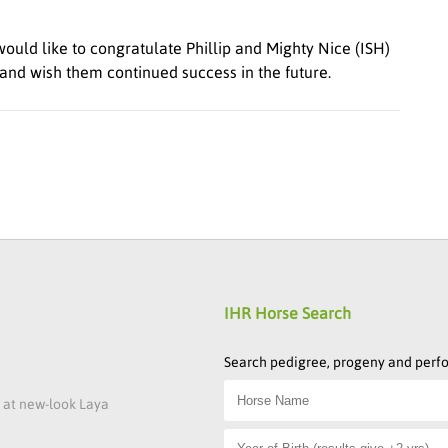
ould like to congratulate Phillip and Mighty Nice (ISH)
and wish them continued success in the future.
IHR Horse Search
Search pedigree, progeny and per
s at new-look Laya