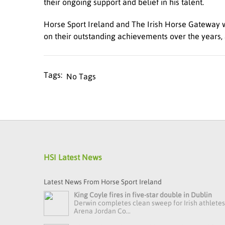
their ongoing support and belief in his talent.
Horse Sport Ireland and The Irish Horse Gateway w
on their outstanding achievements over the years, 
No Tags
HSI Latest News
Latest News From Horse Sport Ireland
King Coyle fires in five-star double in Dublin
Derwin completes clean sweep for Irish athlete
Arena Jordan Co...