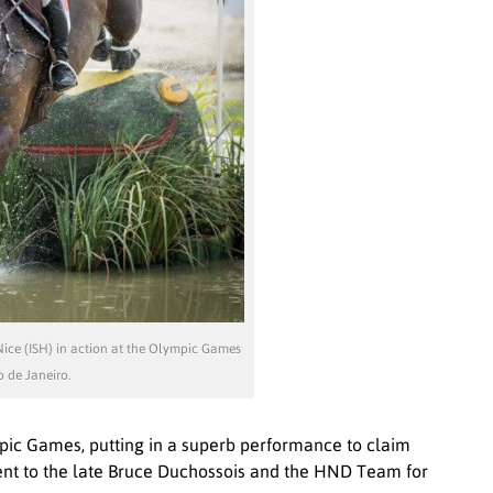
Nice (ISH) in action at the Olympic Games
o de Janeiro.
mpic Games, putting in a superb performance to claim
ent to the late Bruce Duchossois and the HND Team for