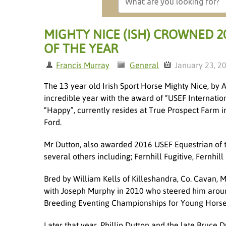
MIGHTY NICE (ISH) CROWNED 2
OF THE YEAR
Francis Murray
General
January 23, 2
The 13 year old Irish Sport Horse Mighty Nice, by 
incredible year with the award of “USEF Internatio
“Happy”, currently resides at True Prospect Farm
Ford.
Mr Dutton, also awarded 2016 USEF Equestrian of th
several others including; Fernhill Fugitive, Fernhi
Bred by William Kells of Killeshandra, Co. Cavan, 
with Joseph Murphy in 2010 who steered him around 
Breeding Eventing Championships for Young Horses 
Later that year, Phillip Dutton and the late Bruce