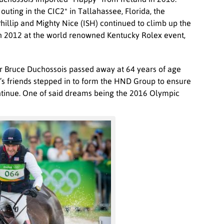
 outing in the CIC2* in Tallahassee, Florida, the
Phillip and Mighty Nice (ISH) continued to climb up the
 in 2012 at the world renowned Kentucky Rolex event,
r Bruce Duchossois passed away at 64 years of age
’s friends stepped in to form the HND Group to ensure
tinue. One of said dreams being the 2016 Olympic