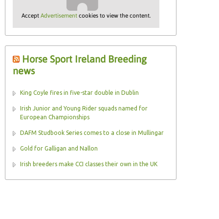
Accept
Advertisement
cookies to view the content.
Horse Sport Ireland Breeding
news
King Coyle fires in five-star double in Dublin
Irish Junior and Young Rider squads named for
European Championships
DAFM Studbook Series comes to a close in Mullingar
Gold for Galligan and Nallon
Irish breeders make CCI classes their own in the UK