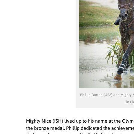
Phillip Dutton (USA) and Mighty 
in Ri
Mighty Nice (ISH) lived up to his name at the Oly
the bronze medal. Phillip dedicated the achievem