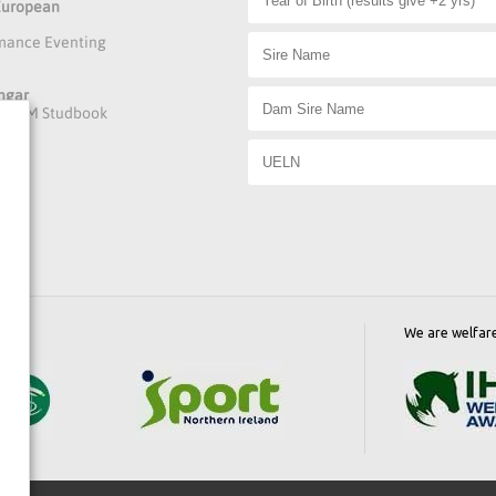
 European
rmance Eventing
ngar
he DAFM Studbook
We are welfar