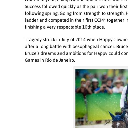
Success followed quickly as the pair won their first
following spring. Going from strength to strength, 
ladder and competed in their first CCI4* together
finishing a very respectable 10
th
place.
Tragedy struck in July of 2014 when Happy’s owne
after a long battle with oesophageal cancer. Bruce
Bruce’s dreams and ambitions for Happy could con
Games in Rio de Janeiro.