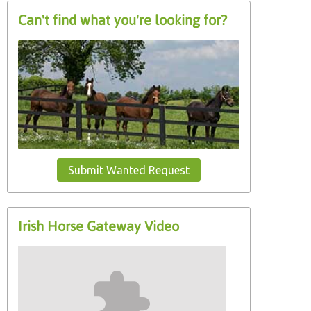
Can't find what you're looking for?
Submit Wanted Request
Irish Horse Gateway Video