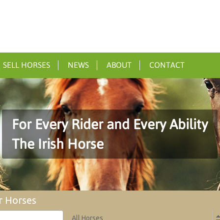
SELL HORSES
NEWS
ABOUT
CONTACT
For Every Rider and Every Ability
The Irish Horse
r Horses
All Horses