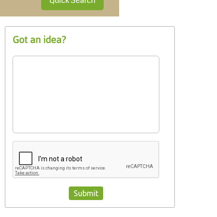
Quick Search
Got an idea?