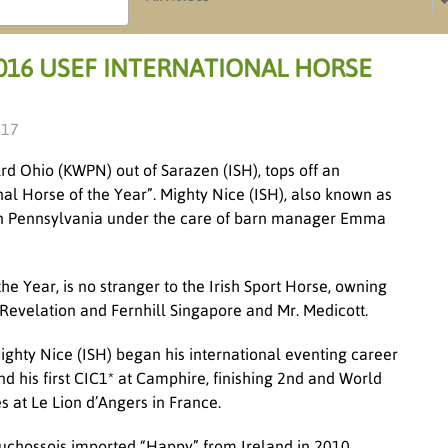
016 USEF INTERNATIONAL HORSE
017
Ard Ohio (KWPN) out of Sarazen (ISH), tops off an
nal Horse of the Year”. Mighty Nice (ISH), also known as
 in Pennsylvania under the care of barn manager Emma
e Year, is no stranger to the Irish Sport Horse, owning
ll Revelation and Fernhill Singapore and Mr. Medicott.
Mighty Nice (ISH) began his international eventing career
his first CIC1* at Camphire, finishing 2
nd
and World
at Le Lion d’Angers in France.
 Duchossois imported “Happy” from Ireland in 2010.