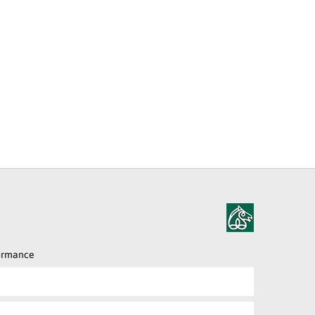
formance