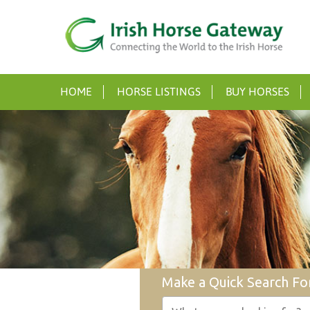
HOME
HORSE LISTINGS
BUY HORSES
Make a Quick Search Fo