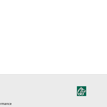
formance