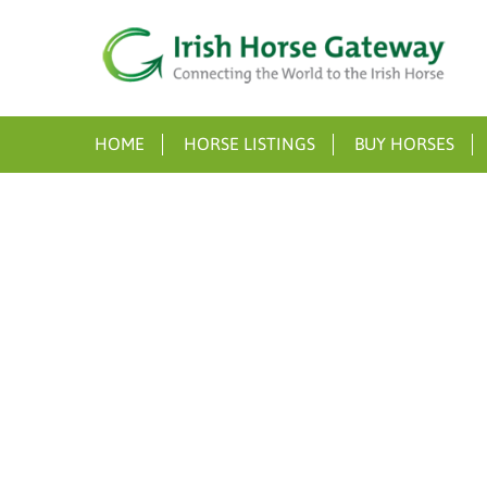
HOME
HORSE LISTINGS
BUY HORSES