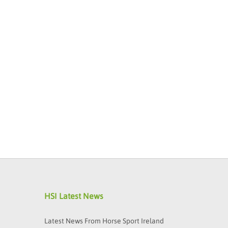
HSI Latest News
Latest News From Horse Sport Ireland