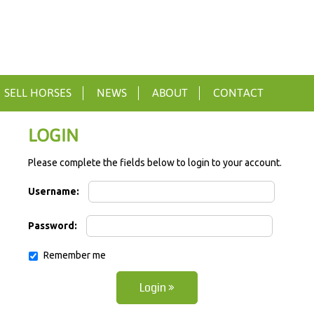
SELL HORSES
NEWS
ABOUT
CONTACT
LOGIN
Please complete the fields below to login to your account.
Username:
Password:
Remember me