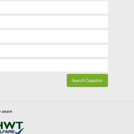
e aware