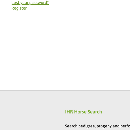
Lost your password?
Register
IHR Horse Search
Search pedigree, progeny and per