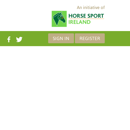
An initiative of
SIGN IN
REGISTER