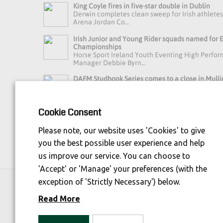
King Coyle fires in five-star double in Dublin
Derwin completes clean sweep for Irish athlete
Arena Jordan Co...
Irish Junior and Young Rider squads named for
Championships
Horse Sport Ireland Youth Eventing High Perfo
Manager Debbie Byrn...
DAFM Studbook Series comes to a close in Mulli
A busy day in Mullingar brought the final of t
Series to an exci...
Cookie Consent
Read more news »
Please note, our website uses 'Cookies' to give
you the best possible user experience and help
us improve our service. You can choose to
'Accept' or 'Manage' your preferences (with the
exception of 'Strictly Necessary') below.
Horse Sport Ireland
is Funded By:
Read More