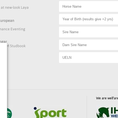
s at new-look Laya
 European
rmance Eventing
ngar
he DAFM Studbook
We are welfar