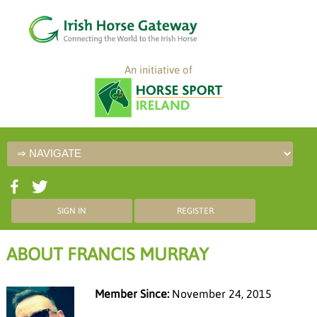
An initiative of
SIGN IN
REGISTER
ABOUT FRANCIS MURRAY
Member Since:
November 24, 2015