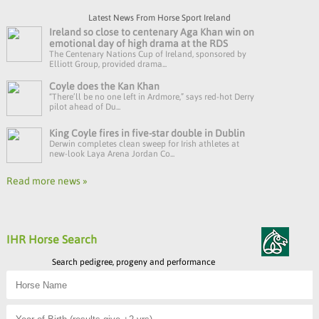
Latest News From Horse Sport Ireland
Ireland so close to centenary Aga Khan win on
emotional day of high drama at the RDS
The Centenary Nations Cup of Ireland, sponsored by
Elliott Group, provided drama...
Coyle does the Kan Khan
“There’ll be no one left in Ardmore,” says red-hot Derry
pilot ahead of Du...
King Coyle fires in five-star double in Dublin
Derwin completes clean sweep for Irish athletes at
new-look Laya Arena Jordan Co...
Read more news »
IHR Horse Search
Search pedigree, progeny and performance