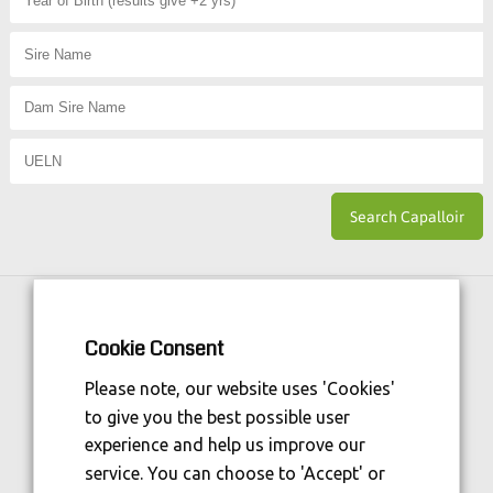
Horse Sport Ireland
is Funded By:
Cookie Consent
Please note, our website uses 'Cookies'
to give you the best possible user
experience and help us improve our
service. You can choose to 'Accept' or