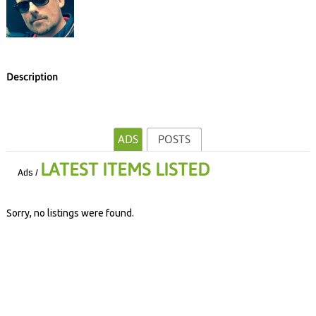
Description
ADS
POSTS
LATEST ITEMS LISTED
Ads /
Sorry, no listings were found.