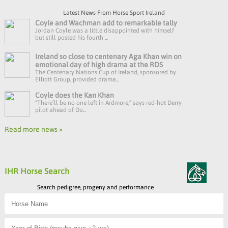
Latest News From Horse Sport Ireland
Coyle and Wachman add to remarkable tally
Jordan Coyle was a little disappointed with himself
but still posted his fourth ...
Ireland so close to centenary Aga Khan win on
emotional day of high drama at the RDS
The Centenary Nations Cup of Ireland, sponsored by
Elliott Group, provided drama...
Coyle does the Kan Khan
“There’ll be no one left in Ardmore,” says red-hot Derry
pilot ahead of Du...
Read more news »
IHR Horse Search
Search pedigree, progeny and performance