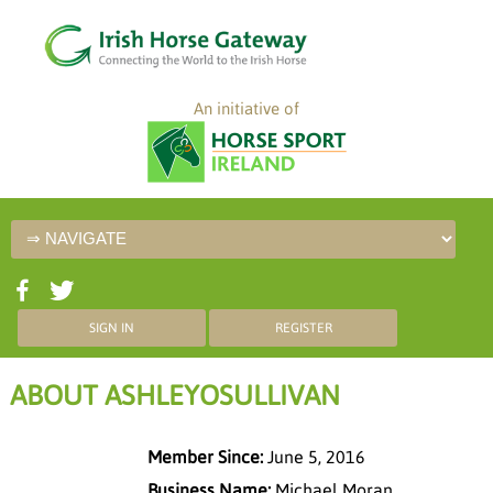
An initiative of
SIGN IN
REGISTER
ABOUT ASHLEYOSULLIVAN
Member Since:
June 5, 2016
Business Name:
Michael Moran