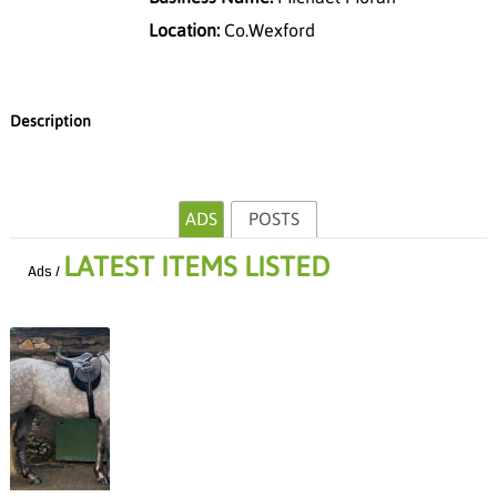
Location:
Co.Wexford
Description
ADS
POSTS
LATEST ITEMS LISTED
Ads /