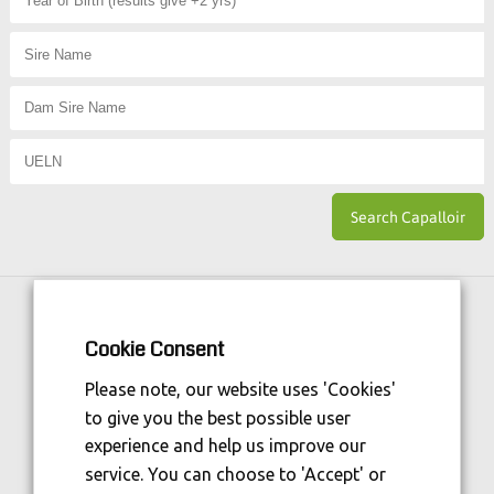
Horse Sport Ireland
is Funded By:
Cookie Consent
Please note, our website uses 'Cookies'
to give you the best possible user
experience and help us improve our
service. You can choose to 'Accept' or