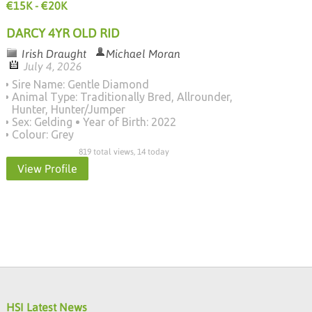
€15K - €20K
DARCY 4YR OLD RID
Irish Draught
Michael Moran
July 4, 2026
Sire Name: Gentle Diamond
Animal Type: Traditionally Bred, Allrounder,
Hunter, Hunter/Jumper
Sex: Gelding
Year of Birth: 2022
Colour: Grey
819 total views, 14 today
View Profile
HSI Latest News