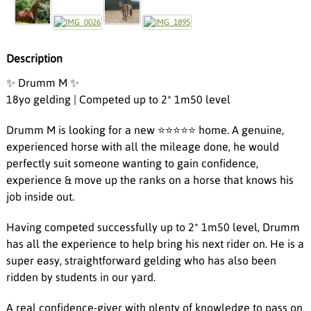
Description
✨ Drumm M ✨
18yo gelding | Competed up to 2* 1m50 level
Drumm M is looking for a new ⭐️⭐️⭐️⭐️⭐️ home. A genuine,
experienced horse with all the mileage done, he would
perfectly suit someone wanting to gain confidence,
experience & move up the ranks on a horse that knows his
job inside out.
Having competed successfully up to 2* 1m50 level, Drumm
has all the experience to help bring his next rider on. He is a
super easy, straightforward gelding who has also been
ridden by students in our yard.
A real confidence-giver with plenty of knowledge to pass on