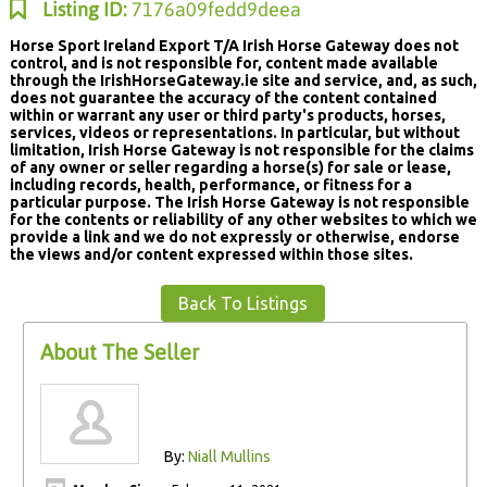
Listing ID:
7176a09fedd9deea
Horse Sport Ireland Export T/A Irish Horse Gateway does not
control, and is not responsible for, content made available
through the IrishHorseGateway.ie site and service, and, as such,
does not guarantee the accuracy of the content contained
within or warrant any user or third party's products, horses,
services, videos or representations. In particular, but without
limitation, Irish Horse Gateway is not responsible for the claims
of any owner or seller regarding a horse(s) for sale or lease,
including records, health, performance, or fitness for a
particular purpose. The Irish Horse Gateway is not responsible
for the contents or reliability of any other websites to which we
provide a link and we do not expressly or otherwise, endorse
the views and/or content expressed within those sites.
Back To Listings
About The Seller
By:
Niall Mullins