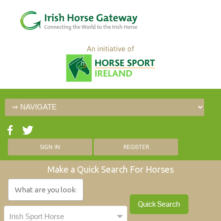
An initiative of
SIGN IN
REGISTER
Make a Quick Search For Horses
Quick Search