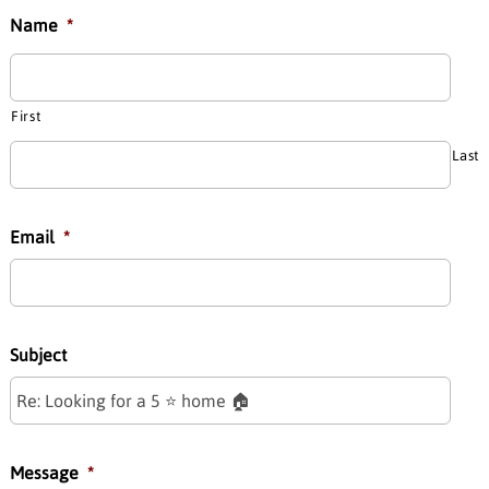
Name
*
First
Last
Email
*
Subject
Message
*