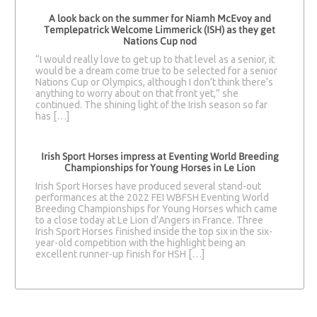
A look back on the summer for Niamh McEvoy and
Templepatrick Welcome Limmerick (ISH) as they get
Nations Cup nod
“I would really love to get up to that level as a senior, it
would be a dream come true to be selected for a senior
Nations Cup or Olympics, although I don’t think there’s
anything to worry about on that front yet,” she
continued. The shining light of the Irish season so far
has […]
Irish Sport Horses impress at Eventing World Breeding
Championships for Young Horses in Le Lion
Irish Sport Horses have produced several stand-out
performances at the 2022 FEI WBFSH Eventing World
Breeding Championships for Young Horses which came
to a close today at Le Lion d’Angers in France. Three
Irish Sport Horses finished inside the top six in the six-
year-old competition with the highlight being an
excellent runner-up finish for HSH […]