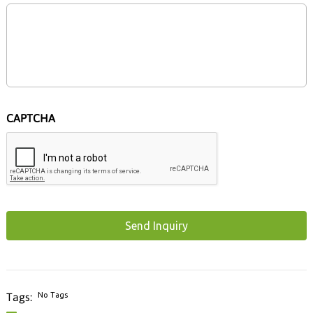
CAPTCHA
No Tags