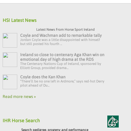
HSI Latest News
Latest News From Horse Sport Ireland
Coyle and Wachman add to remarkable tally
Jordan Coyle was a little disappointed with himself
but still posted his fourth ...
Ireland so close to centenary Aga Khan win on
emotional day of high drama at the RDS
The Centenary Nations Cup of Ireland, sponsored by
Elliott Group, provided drama...
Coyle does the Kan Khan
“There’ll be no one left in Ardmore,” says red-hot Derry
pilot ahead of Du...
Read more news »
IHR Horse Search
Search pedigree, progeny and performance