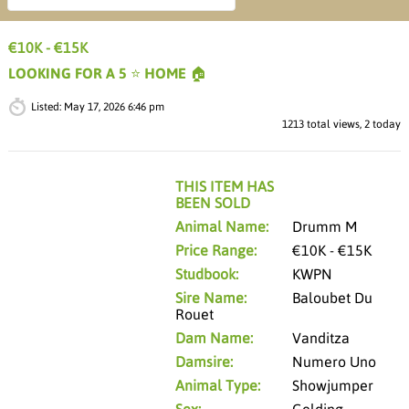
€10K - €15K
LOOKING FOR A 5 ⭐️ HOME 🏠
Listed:
May 17, 2026 6:46 pm
1213 total views, 2 today
THIS ITEM HAS
BEEN SOLD
Animal Name:
Drumm M
Price Range:
€10K - €15K
Studbook:
KWPN
Sire Name:
Baloubet Du
Rouet
Dam Name:
Vanditza
Damsire:
Numero Uno
Animal Type:
Showjumper
Sex:
Gelding