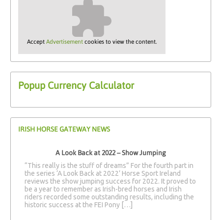
Accept
Advertisement
cookies to view the content.
Popup Currency Calculator
IRISH HORSE GATEWAY NEWS
A Look Back at 2022 – Show Jumping
“This really is the stuff of dreams” For the fourth part in
the series ‘A Look Back at 2022’ Horse Sport Ireland
reviews the show jumping success for 2022. It proved to
be a year to remember as Irish-bred horses and Irish
riders recorded some outstanding results, including the
historic success at the FEI Pony […]