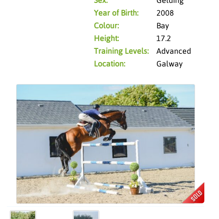
Year of Birth:
2008
Colour:
Bay
Height:
17.2
Training Levels:
Advanced
Location:
Galway