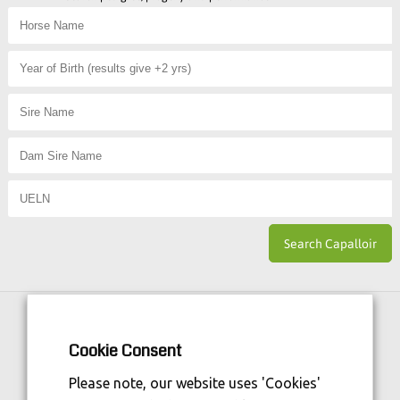
Horse Sport Ireland
is Funded By:
Cookie Consent
Please note, our website uses 'Cookies'