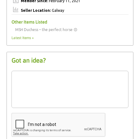
Member Since:
February 11, 2021
Seller Location:
Galway
Other Items Listed
MSH Duchess – the perfect horse 😍
Latest Items »
Got an idea?