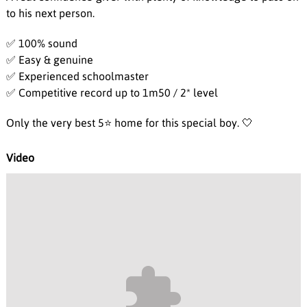
to his next person.
✅ 100% sound
✅ Easy & genuine
✅ Experienced schoolmaster
✅ Competitive record up to 1m50 / 2* level
Only the very best 5⭐️ home for this special boy. 🤍
Video