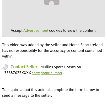
Accept
Advertisement
cookies to view the content.
This video was added by the seller and Horse Sport Ireland
has no responsibility for the accuracy or content contained
within.
Contact Seller:
Mullins Sport Horses on
+35387627XXXX
show phone number
To inquire about this animal, complete the form below to
send a message to the seller.