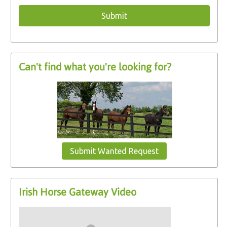
Can't find what you're looking for?
Submit Wanted Request
Irish Horse Gateway Video