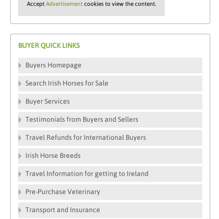
Accept
Advertisement
cookies to view the content.
BUYER QUICK LINKS
Buyers Homepage
Search Irish Horses for Sale
Buyer Services
Testimonials from Buyers and Sellers
Travel Refunds for International Buyers
Irish Horse Breeds
Travel Information for getting to Ireland
Pre-Purchase Veterinary
Transport and Insurance