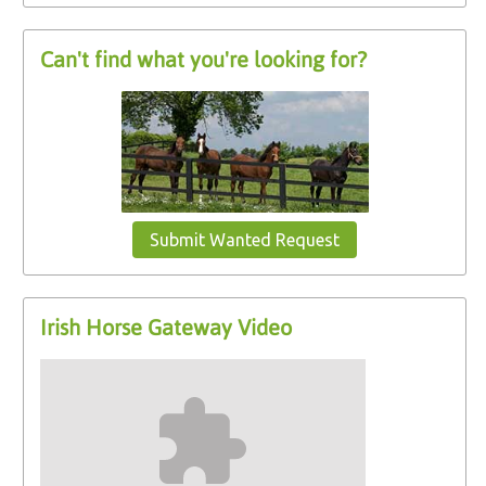
Can't find what you're looking for?
Submit Wanted Request
Irish Horse Gateway Video