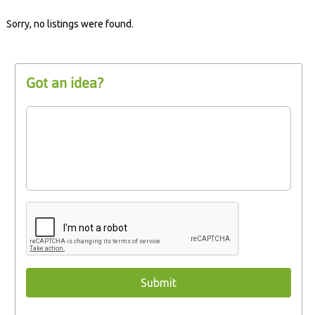
Sorry, no listings were found.
Got an idea?