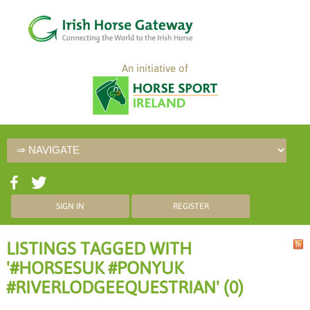
An initiative of
SIGN IN
REGISTER
LISTINGS TAGGED WITH
'#HORSESUK #PONYUK
#RIVERLODGEEQUESTRIAN' (0)