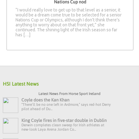
Nations Cup nod
“I would really love to get up to that level as a senior, it
would be a dream come true to be selected for a senior
Nations Cup or Olympics, although I don’t think there’s
anything to worry about on that front yet,” she
continued. The shining light of the Irish season so far
has […]
HSI Latest News
Latest News From Horse Sport Ireland
Coyle does the Kan Khan
“There’ll be no one left in Ardmore,” says red-hot Derry
pilot ahead of Du...
King Coyle fires in five-star double in Dublin
Derwin completes clean sweep for Irish athletes at
new-look Laya Arena Jordan Co...