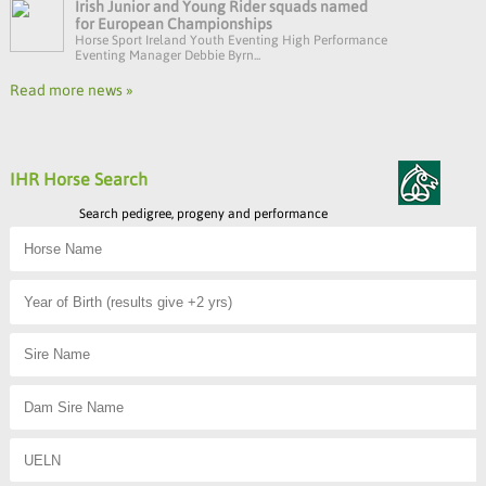
Irish Junior and Young Rider squads named
for European Championships
Horse Sport Ireland Youth Eventing High Performance
Eventing Manager Debbie Byrn...
Read more news »
IHR Horse Search
Search pedigree, progeny and performance