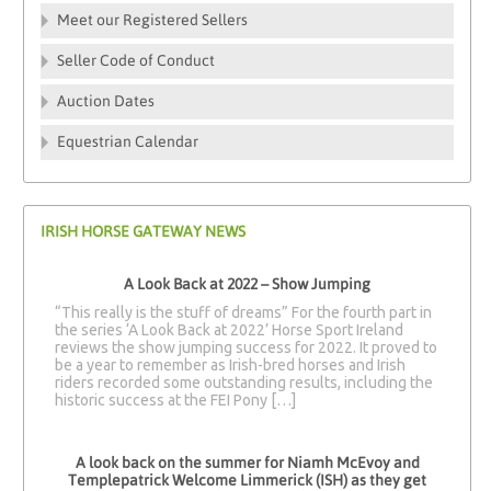
Meet our Registered Sellers
Seller Code of Conduct
Auction Dates
Equestrian Calendar
IRISH HORSE GATEWAY NEWS
A Look Back at 2022 – Show Jumping
“This really is the stuff of dreams” For the fourth part in
the series ‘A Look Back at 2022’ Horse Sport Ireland
reviews the show jumping success for 2022. It proved to
be a year to remember as Irish-bred horses and Irish
riders recorded some outstanding results, including the
historic success at the FEI Pony […]
A look back on the summer for Niamh McEvoy and
Templepatrick Welcome Limmerick (ISH) as they get