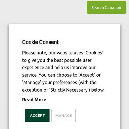
Horse Sport Ireland
is Funded By:
Cookie Consent
Please note, our website uses 'Cookies'
to give you the best possible user
experience and help us improve our
service. You can choose to 'Accept' or
'Manage' your preferences (with the
exception of 'Strictly Necessary') below.
Read More
We are welfare aware
ACCEPT
MANAGE