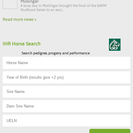
Mullingar
A busy day in Mullingar brought the final of the DAFM
Studbook Series to an exci...
Read more news »
IHR Horse Search
Search pedigree, progeny and performance