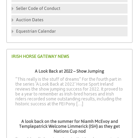
Seller Code of Conduct
Auction Dates
Equestrian Calendar
IRISH HORSE GATEWAY NEWS
A Look Back at 2022 – Show Jumping
“This really is the stuff of dreams” For the fourth part in
the series ‘A Look Back at 2022’ Horse Sport Ireland
reviews the show jumping success for 2022. It proved to
be a year to remember as Irish-bred horses and Irish
riders recorded some outstanding results, including the
historic success at the FEI Pony […]
A look back on the summer for Niamh McEvoy and
Templepatrick Welcome Limmerick (ISH) as they get
Nations Cup nod