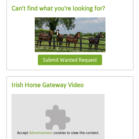
Can't find what you're looking for?
Submit Wanted Request
Irish Horse Gateway Video
Accept
Advertisement
cookies to view the content.