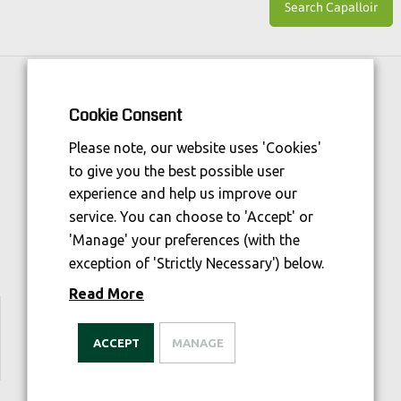
Horse Sport Ireland
is Funded By:
Cookie Consent
Please note, our website uses 'Cookies'
to give you the best possible user
experience and help us improve our
service. You can choose to 'Accept' or
'Manage' your preferences (with the
exception of 'Strictly Necessary') below.
Read More
We are welfare aware
ACCEPT
MANAGE