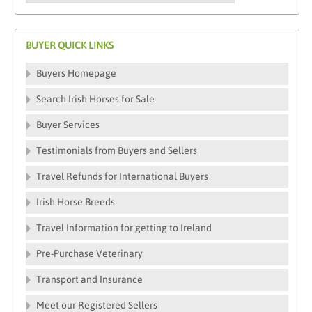
BUYER QUICK LINKS
Buyers Homepage
Search Irish Horses for Sale
Buyer Services
Testimonials from Buyers and Sellers
Travel Refunds for International Buyers
Irish Horse Breeds
Travel Information for getting to Ireland
Pre-Purchase Veterinary
Transport and Insurance
Meet our Registered Sellers