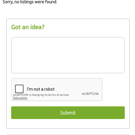
Sorry, no listings were found.
Got an idea?