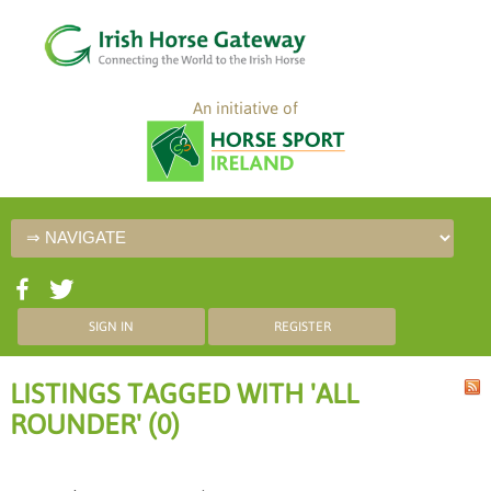
An initiative of
SIGN IN
REGISTER
LISTINGS TAGGED WITH 'ALL
ROUNDER' (0)