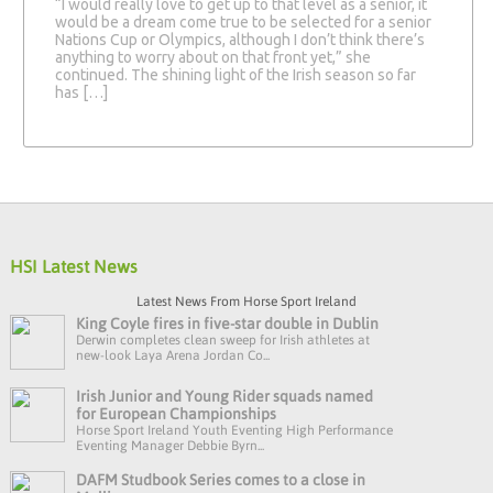
“I would really love to get up to that level as a senior, it
would be a dream come true to be selected for a senior
Nations Cup or Olympics, although I don’t think there’s
anything to worry about on that front yet,” she
continued. The shining light of the Irish season so far
has […]
HSI Latest News
Latest News From Horse Sport Ireland
King Coyle fires in five-star double in Dublin
Derwin completes clean sweep for Irish athletes at
new-look Laya Arena Jordan Co...
Irish Junior and Young Rider squads named
for European Championships
Horse Sport Ireland Youth Eventing High Performance
Eventing Manager Debbie Byrn...
DAFM Studbook Series comes to a close in