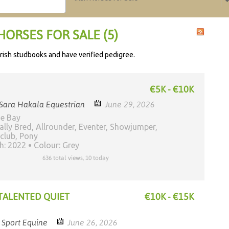
HORSES FOR SALE (5)
h Irish studbooks and have verified pedigree.
€5K - €10K
Sara Hakala Equestrian
June 29, 2026
ne Bay
ally Bred, Allrounder, Eventer, Showjumper,
club, Pony
th: 2022
Colour: Grey
636 total views, 10 today
 TALENTED QUIET
€10K - €15K
h Sport Equine
June 26, 2026