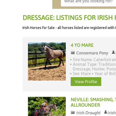
DRESSAGE: LISTINGS FOR IRISH 
Irish Horses for Sale - all horses listed are registered wit
4 YO MARE
Connemara Pony
Sire Name: Caherlistra
Animal Type: Tradition
Dressage, Hunter, Pony
Sex: Mare
Year of Bir
View Profile
NEVILLE: SMASHING,
ALLROUNDER
Irish Draught
Iris