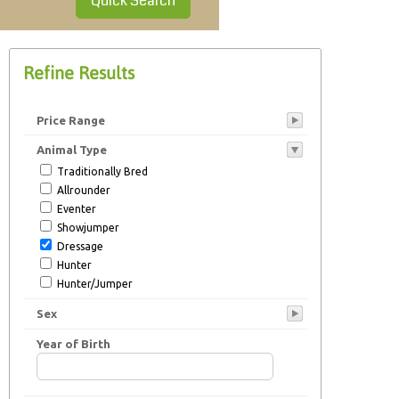
Quick Search
Refine Results
Price Range
Animal Type
Traditionally Bred
Allrounder
Eventer
Showjumper
Dressage
Hunter
Hunter/Jumper
Cob
Sex
Endurance
Ponyclub
Year of Birth
Stallion at Stud
Young Stock
Broodmare