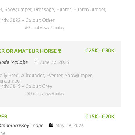
r, Showjumper, Dressage, Hunter, Hunter/Jumper,
irth: 2022
Colour: Other
845 total views, 21 today
€25K - €30K
R OR AMATEUR HORSE ❣️
Aoife McCabe
June 12, 2026
ally Bred, Allrounder, Eventer, Showjumper,
ter/Jumper
irth: 2019
Colour: Grey
1023 total views, 9 today
PER
€15K - €20K
Rathmorrissey Lodge
May 19, 2026
one