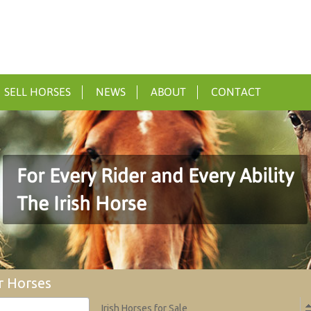
SELL HORSES
NEWS
ABOUT
CONTACT
For Every Rider and Every Ability
The Irish Horse
r Horses
Irish Horses for Sale