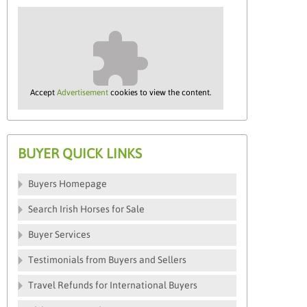
Accept
Advertisement
cookies to view the content.
BUYER QUICK LINKS
Buyers Homepage
Search Irish Horses for Sale
Buyer Services
Testimonials from Buyers and Sellers
Travel Refunds for International Buyers