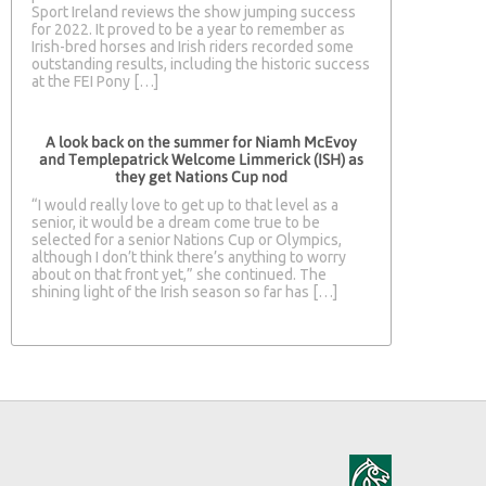
Sport Ireland reviews the show jumping success
for 2022. It proved to be a year to remember as
Irish-bred horses and Irish riders recorded some
outstanding results, including the historic success
at the FEI Pony […]
A look back on the summer for Niamh McEvoy
and Templepatrick Welcome Limmerick (ISH) as
they get Nations Cup nod
“I would really love to get up to that level as a
senior, it would be a dream come true to be
selected for a senior Nations Cup or Olympics,
although I don’t think there’s anything to worry
about on that front yet,” she continued. The
shining light of the Irish season so far has […]