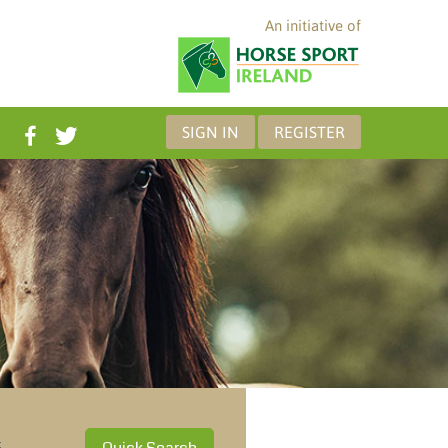
An initiative of
SIGN IN
REGISTER