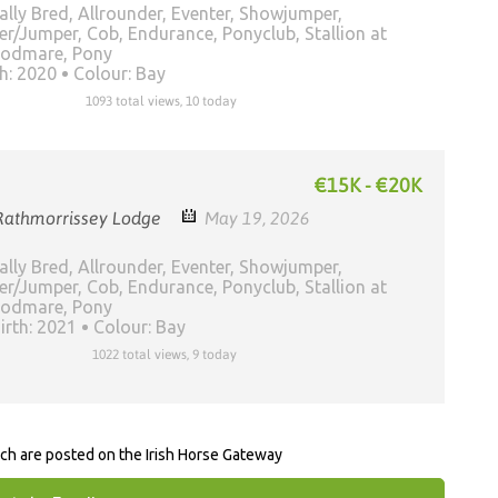
ally Bred, Allrounder, Eventer, Showjumper,
er/Jumper, Cob, Endurance, Ponyclub, Stallion at
oodmare, Pony
th: 2020
Colour: Bay
1093 total views, 10 today
€15K - €20K
Rathmorrissey Lodge
May 19, 2026
ally Bred, Allrounder, Eventer, Showjumper,
er/Jumper, Cob, Endurance, Ponyclub, Stallion at
oodmare, Pony
irth: 2021
Colour: Bay
1022 total views, 9 today
rch are posted on the Irish Horse Gateway