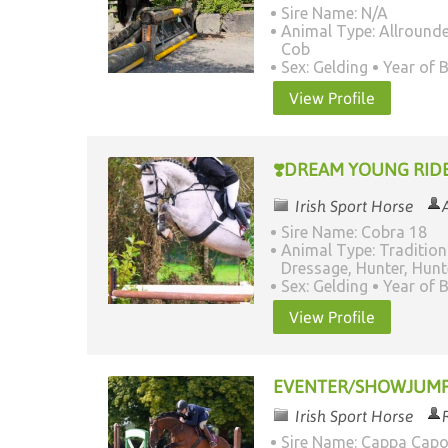
Sire Name: N/A
Animal Type: Allrounde
Cob
Sex: Gelding
Year of B
View Profile
❣️DREAM YOUNG RIDE
Irish Sport Horse
Sire Name: Cobra 18
Animal Type: Tradition
Dressage, Hunter, Hun
Sex: Gelding
Year of B
View Profile
EVENTER/SHOWJUM
Irish Sport Horse
Sire Name: Cappa Cap