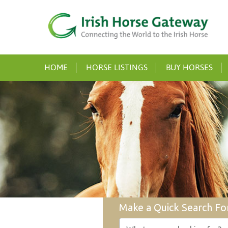
HOME
HORSE LISTINGS
BUY HORSES
Make a Quick Search Fo