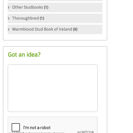
Other Studbooks
(1)
Thoroughbred
(1)
Warmblood Stud Book of Ireland
(0)
Got an idea?