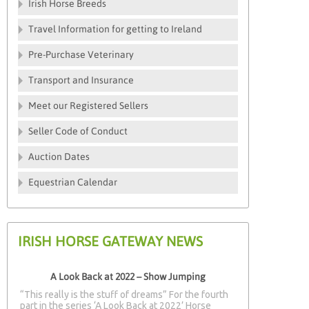
Irish Horse Breeds
Travel Information for getting to Ireland
Pre-Purchase Veterinary
Transport and Insurance
Meet our Registered Sellers
Seller Code of Conduct
Auction Dates
Equestrian Calendar
IRISH HORSE GATEWAY NEWS
A Look Back at 2022 – Show Jumping
“This really is the stuff of dreams” For the fourth
part in the series ‘A Look Back at 2022’ Horse