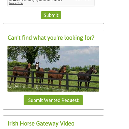
Can't find what you're looking for?
Submit Wanted Request
Irish Horse Gateway Video