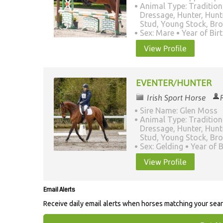
Animal Type: Tradition
Dressage, Hunter, Hunt
Stud, Young Stock, Br
Sex: Mare
Year of Bir
View Profile
EVENTER/HUNTER
Irish Sport Horse
Sire Name: Glen Moss
Animal Type: Tradition
Dressage, Hunter, Hunt
Stud, Young Stock, Br
Sex: Gelding
Year of B
View Profile
Email Alerts
Receive daily email alerts when horses matching your sea