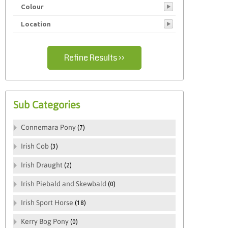
Colour
Pony
Location
Refine Results ››
Sub Categories
Connemara Pony
(7)
Irish Cob
(3)
Irish Draught
(2)
Irish Piebald and Skewbald
(0)
Irish Sport Horse
(18)
Kerry Bog Pony
(0)