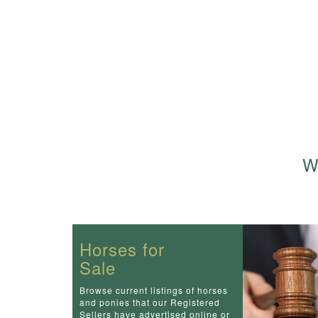
We
Horses for
Sale
Browse current listings of horses
and ponies that our Registered
Sellers have advertised online or