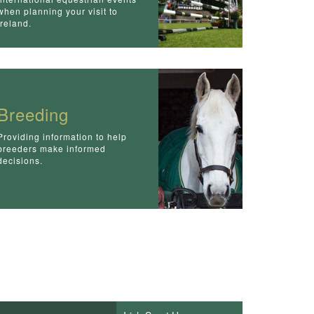
when planning your visit to
Ireland.
Breeding
Providing information to help
breeders make informed
decisions.