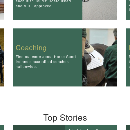
each Irish Tourist Board listed
and AIRE approved.
Coaching
Find out more about Horse Sport
Ireland's accredited coaches
nationwide.
Top Stories