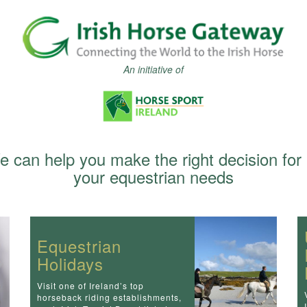
An initiative of
 can help you make the right decision for 
your equestrian needs
Equestrian
Holidays
Visit one of Ireland’s top
horseback riding establishments,