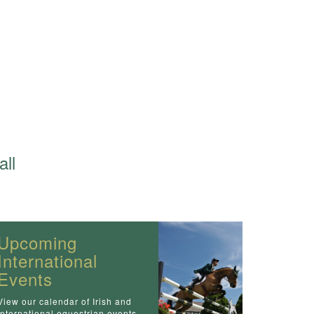
all
Upcoming
International
Events
View our calendar of Irish and
International equestrian events