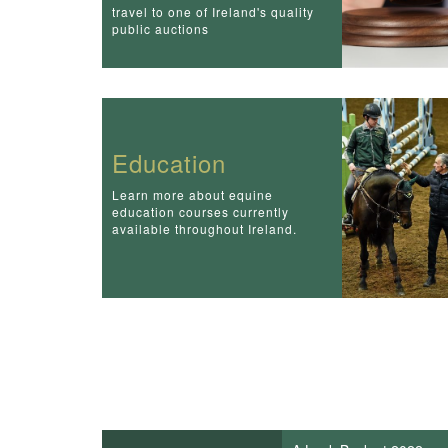
travel to one of Ireland's quality
public auctions
Education
Learn more about equine
education courses currently
available throughout Ireland.